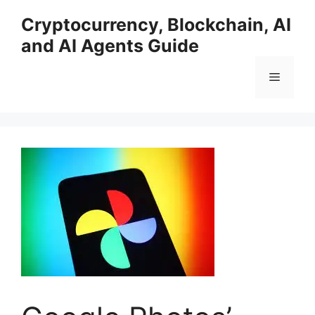
Skip
Cryptocurrency, Blockchain, AI
to
and AI Agents Guide
content
Menu