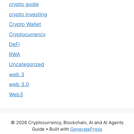
crypto guide
crypto investing
Crypto Wallet
Cryptocurrency
DeFi
RWA
Uncategorized
web 3
web 3.0
Web3
© 2026 Cryptocurrency, Blockchain, AI and AI Agents
Guide
• Built with
GeneratePress