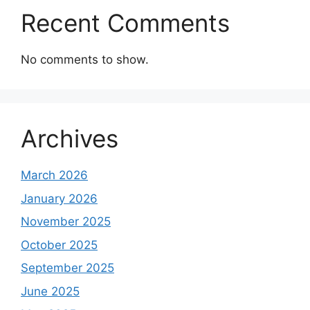
Recent Comments
No comments to show.
Archives
March 2026
January 2026
November 2025
October 2025
September 2025
June 2025