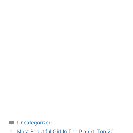
Categories
Uncategorized
Post
Most Beautiful Girl In The Planet: Top 20