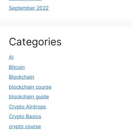
September 2022
Categories
AI
Bitcoin
Blockchain
blockchain course
blockchain guide
Crypto Airdrops
Crypto Basics
crypto course