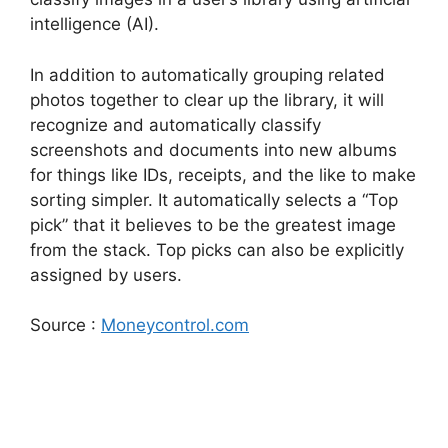
intelligence (AI).
In addition to automatically grouping related
photos together to clear up the library, it will
recognize and automatically classify
screenshots and documents into new albums
for things like IDs, receipts, and the like to make
sorting simpler. It automatically selects a “Top
pick” that it believes to be the greatest image
from the stack. Top picks can also be explicitly
assigned by users.
Source :
Moneycontrol.com