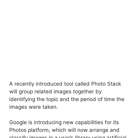
A recently introduced tool called Photo Stack
will group related images together by
identifying the topic and the period of time the
images were taken.
Google is introducing new capabilities for its
Photos platform, which will now arrange and
classify images in a user’s library using artificial