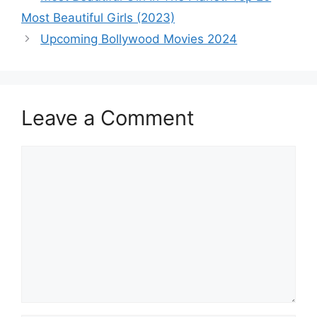
navigation
Most Beautiful Girls (2023)
Upcoming Bollywood Movies 2024
Leave a Comment
Comment