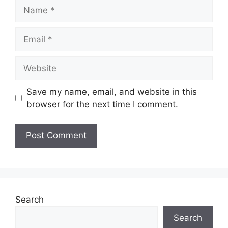
Name
Email
Website
Save my name, email, and website in this
browser for the next time I comment.
Search
Search