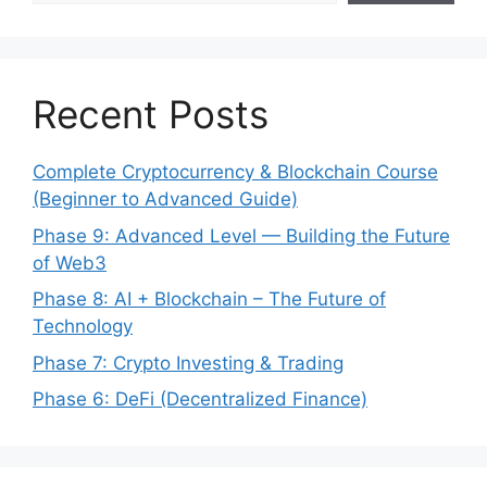
Recent Posts
Complete Cryptocurrency & Blockchain Course
(Beginner to Advanced Guide)
Phase 9: Advanced Level — Building the Future
of Web3
Phase 8: AI + Blockchain – The Future of
Technology
Phase 7: Crypto Investing & Trading
Phase 6: DeFi (Decentralized Finance)