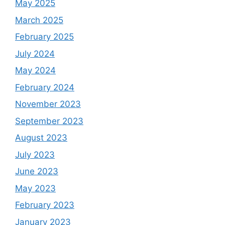
May 2025
March 2025
February 2025
July 2024
May 2024
February 2024
November 2023
September 2023
August 2023
July 2023
June 2023
May 2023
February 2023
January 2023