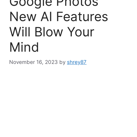
Google Photos’
New AI Features
Will Blow Your
Mind
November 16, 2023
by
shrey87