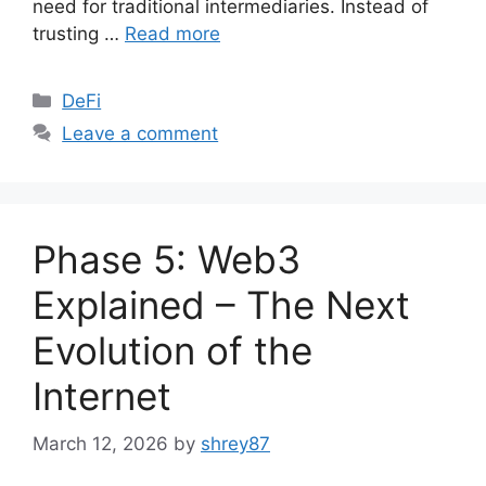
need for traditional intermediaries. Instead of
trusting …
Read more
Categories
DeFi
Leave a comment
Phase 5: Web3
Explained – The Next
Evolution of the
Internet
March 12, 2026
by
shrey87