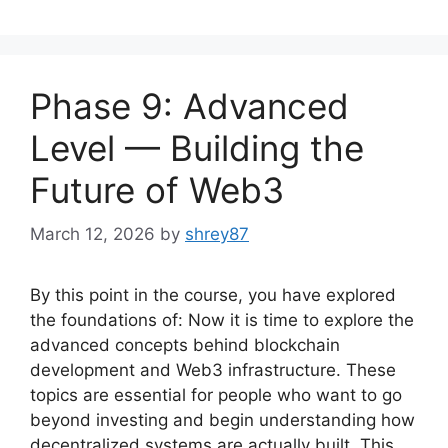
Phase 9: Advanced
Level — Building the
Future of Web3
March 12, 2026
by
shrey87
By this point in the course, you have explored
the foundations of: Now it is time to explore the
advanced concepts behind blockchain
development and Web3 infrastructure. These
topics are essential for people who want to go
beyond investing and begin understanding how
decentralized systems are actually built. This