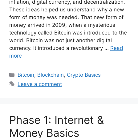
inflation, digital currency, and decentralization.
These ideas helped us understand why a new
form of money was needed. That new form of
money arrived in 2009, when a mysterious
technology called Bitcoin was introduced to the
world. Bitcoin was not just another digital
currency. It introduced a revolutionary …
Read
more
Categories
Bitcoin
,
Blockchain
,
Crypto Basics
Leave a comment
Phase 1: Internet &
Money Basics