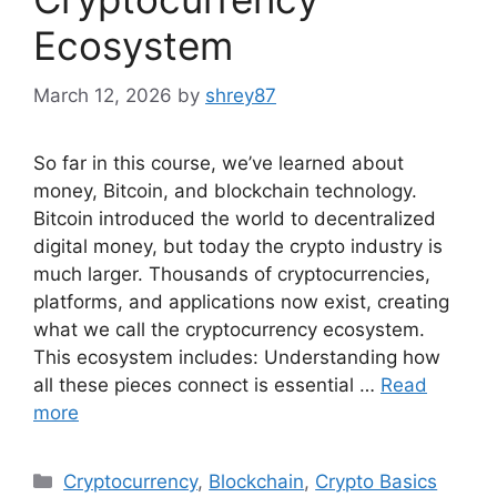
Ecosystem
March 12, 2026
by
shrey87
So far in this course, we’ve learned about
money, Bitcoin, and blockchain technology.
Bitcoin introduced the world to decentralized
digital money, but today the crypto industry is
much larger. Thousands of cryptocurrencies,
platforms, and applications now exist, creating
what we call the cryptocurrency ecosystem.
This ecosystem includes: Understanding how
all these pieces connect is essential …
Read
more
Categories
Cryptocurrency
,
Blockchain
,
Crypto Basics