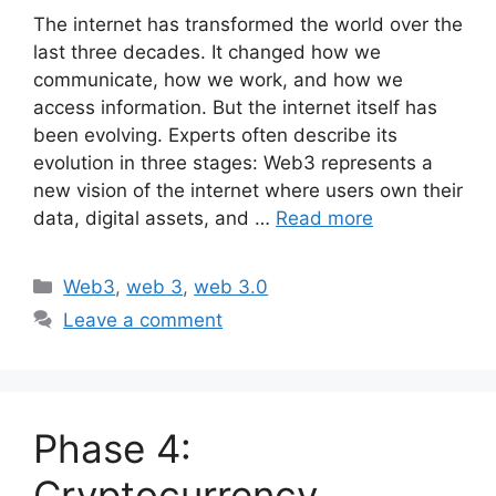
The internet has transformed the world over the
last three decades. It changed how we
communicate, how we work, and how we
access information. But the internet itself has
been evolving. Experts often describe its
evolution in three stages: Web3 represents a
new vision of the internet where users own their
data, digital assets, and …
Read more
Categories
Web3
,
web 3
,
web 3.0
Leave a comment
Phase 4:
Cryptocurrency