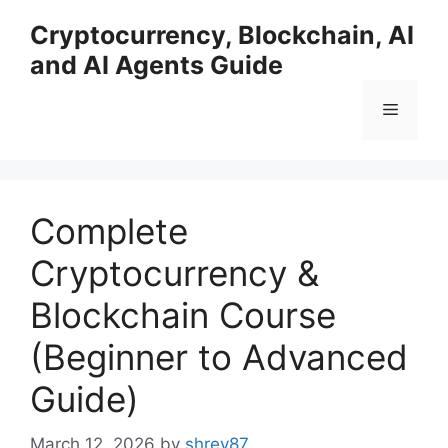
Skip
Cryptocurrency, Blockchain, AI
to
and AI Agents Guide
content
Menu
Complete
Cryptocurrency &
Blockchain Course
(Beginner to Advanced
Guide)
March 12, 2026
by
shrey87