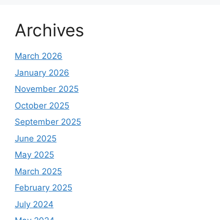
Archives
March 2026
January 2026
November 2025
October 2025
September 2025
June 2025
May 2025
March 2025
February 2025
July 2024