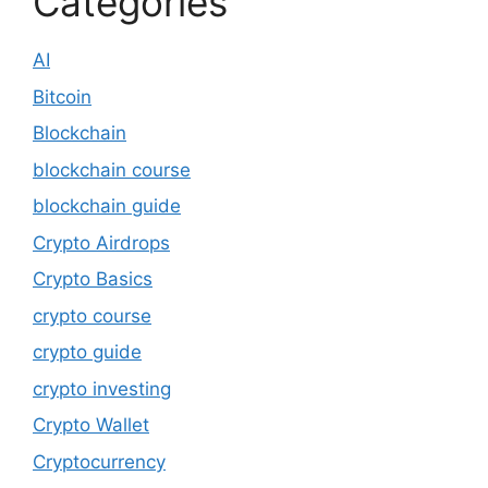
Categories
AI
Bitcoin
Blockchain
blockchain course
blockchain guide
Crypto Airdrops
Crypto Basics
crypto course
crypto guide
crypto investing
Crypto Wallet
Cryptocurrency