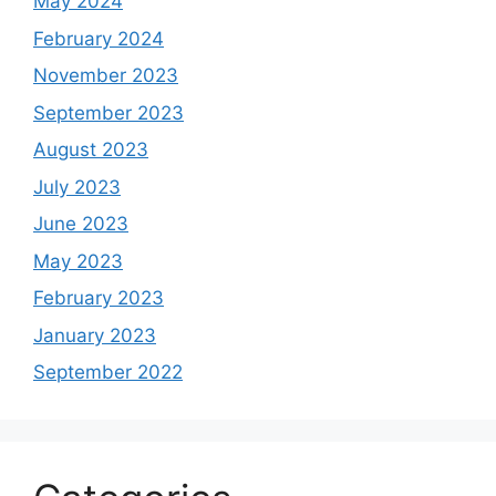
May 2024
February 2024
November 2023
September 2023
August 2023
July 2023
June 2023
May 2023
February 2023
January 2023
September 2022