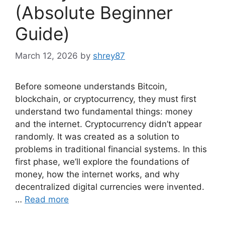
(Absolute Beginner
Guide)
March 12, 2026
by
shrey87
Before someone understands Bitcoin,
blockchain, or cryptocurrency, they must first
understand two fundamental things: money
and the internet. Cryptocurrency didn’t appear
randomly. It was created as a solution to
problems in traditional financial systems. In this
first phase, we’ll explore the foundations of
money, how the internet works, and why
decentralized digital currencies were invented.
…
Read more