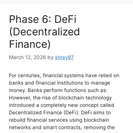
Phase 6: DeFi
(Decentralized
Finance)
March 12, 2026
by
shrey87
For centuries, financial systems have relied on
banks and financial institutions to manage
money. Banks perform functions such as:
However, the rise of blockchain technology
introduced a completely new concept called
Decentralized Finance (DeFi). DeFi aims to
rebuild financial services using blockchain
networks and smart contracts, removing the