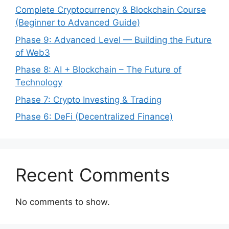
Complete Cryptocurrency & Blockchain Course
(Beginner to Advanced Guide)
Phase 9: Advanced Level — Building the Future
of Web3
Phase 8: AI + Blockchain – The Future of
Technology
Phase 7: Crypto Investing & Trading
Phase 6: DeFi (Decentralized Finance)
Recent Comments
No comments to show.