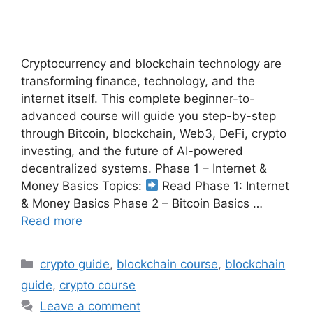
Cryptocurrency and blockchain technology are
transforming finance, technology, and the
internet itself. This complete beginner-to-
advanced course will guide you step-by-step
through Bitcoin, blockchain, Web3, DeFi, crypto
investing, and the future of AI-powered
decentralized systems. Phase 1 – Internet &
Money Basics Topics:
Read Phase 1: Internet
& Money Basics Phase 2 – Bitcoin Basics …
Read more
Categories
crypto guide
,
blockchain course
,
blockchain
guide
,
crypto course
Leave a comment