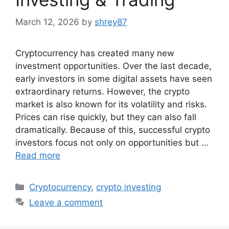
March 12, 2026
by
shrey87
Cryptocurrency has created many new
investment opportunities. Over the last decade,
early investors in some digital assets have seen
extraordinary returns. However, the crypto
market is also known for its volatility and risks.
Prices can rise quickly, but they can also fall
dramatically. Because of this, successful crypto
investors focus not only on opportunities but …
Read more
Categories
Cryptocurrency
,
crypto investing
Leave a comment