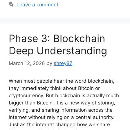
Leave a comment
Phase 3: Blockchain
Deep Understanding
March 12, 2026
by
shrey87
When most people hear the word blockchain,
they immediately think about Bitcoin or
cryptocurrency. But blockchain is actually much
bigger than Bitcoin. It is a new way of storing,
verifying, and sharing information across the
internet without relying on a central authority.
Just as the internet changed how we share