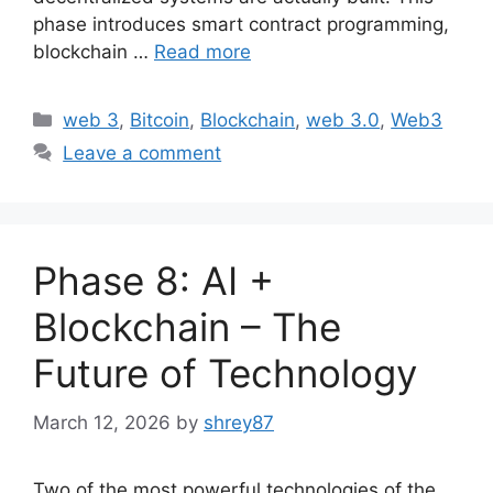
phase introduces smart contract programming,
blockchain …
Read more
Categories
web 3
,
Bitcoin
,
Blockchain
,
web 3.0
,
Web3
Leave a comment
Phase 8: AI +
Blockchain – The
Future of Technology
March 12, 2026
by
shrey87
Two of the most powerful technologies of the