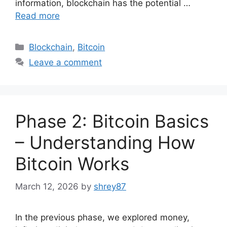
information, blockchain has the potential …
Read more
Categories
Blockchain
,
Bitcoin
Leave a comment
Phase 2: Bitcoin Basics
– Understanding How
Bitcoin Works
March 12, 2026
by
shrey87
In the previous phase, we explored money,