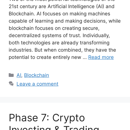
21st century are Artificial Intelligence (AI) and
Blockchain. AI focuses on making machines
capable of learning and making decisions, while
blockchain focuses on creating secure,
decentralized systems of trust. Individually,
both technologies are already transforming
industries. But when combined, they have the
potential to create entirely new …
Read more
Categories
AI
,
Blockchain
Leave a comment
Phase 7: Crypto
Investing & Trading