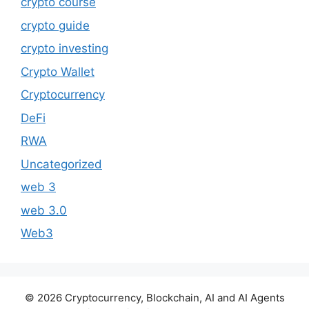
crypto course
crypto guide
crypto investing
Crypto Wallet
Cryptocurrency
DeFi
RWA
Uncategorized
web 3
web 3.0
Web3
© 2026 Cryptocurrency, Blockchain, AI and AI Agents