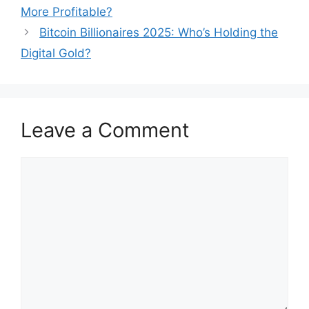
navigation
More Profitable?
Bitcoin Billionaires 2025: Who’s Holding the
Digital Gold?
Leave a Comment
Comment