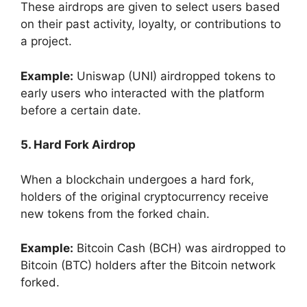
These airdrops are given to select users based
on their past activity, loyalty, or contributions to
a project.
Example:
Uniswap (UNI) airdropped tokens to
early users who interacted with the platform
before a certain date.
5. Hard Fork Airdrop
When a blockchain undergoes a hard fork,
holders of the original cryptocurrency receive
new tokens from the forked chain.
Example:
Bitcoin Cash (BCH) was airdropped to
Bitcoin (BTC) holders after the Bitcoin network
forked.