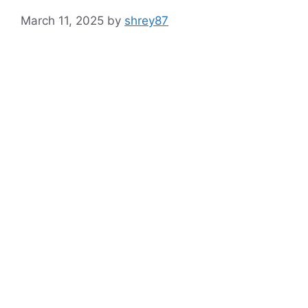
March 11, 2025
by
shrey87