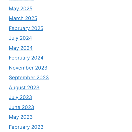
May 2025
March 2025
February 2025
July 2024
May 2024
February 2024
November 2023
September 2023
August 2023
July 2023
June 2023
May 2023
February 2023