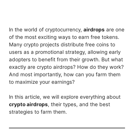
In the world of cryptocurrency,
airdrops
are one
of the most exciting ways to earn free tokens.
Many crypto projects distribute free coins to
users as a promotional strategy, allowing early
adopters to benefit from their growth. But what
exactly are crypto airdrops? How do they work?
And most importantly, how can you farm them
to maximize your earnings?
In this article, we will explore everything about
crypto airdrops
, their types, and the best
strategies to farm them.