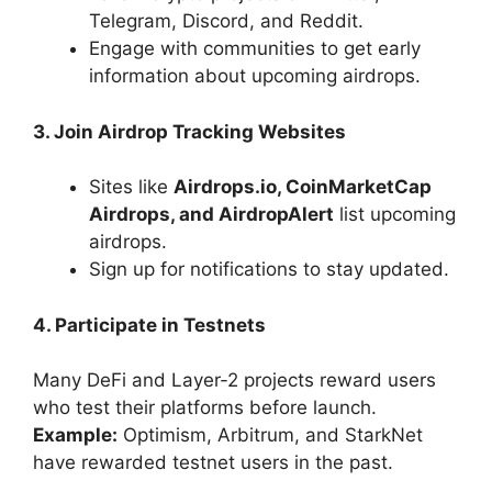
Telegram, Discord, and Reddit.
Engage with communities to get early
information about upcoming airdrops.
3. Join Airdrop Tracking Websites
Sites like
Airdrops.io, CoinMarketCap
Airdrops, and AirdropAlert
list upcoming
airdrops.
Sign up for notifications to stay updated.
4. Participate in Testnets
Many DeFi and Layer-2 projects reward users
who test their platforms before launch.
Example:
Optimism, Arbitrum, and StarkNet
have rewarded testnet users in the past.