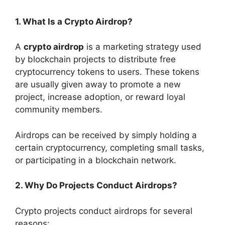
1. What Is a Crypto Airdrop?
A
crypto airdrop
is a marketing strategy used
by blockchain projects to distribute free
cryptocurrency tokens to users. These tokens
are usually given away to promote a new
project, increase adoption, or reward loyal
community members.
Airdrops can be received by simply holding a
certain cryptocurrency, completing small tasks,
or participating in a blockchain network.
2. Why Do Projects Conduct Airdrops?
Crypto projects conduct airdrops for several
reasons: