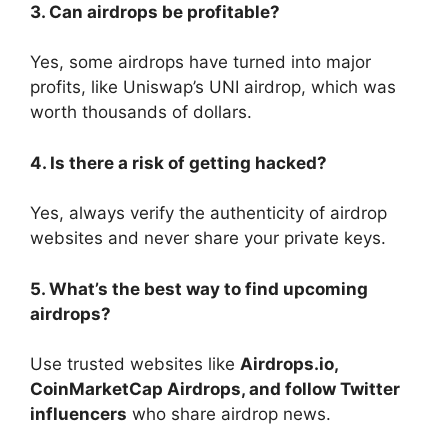
3. Can airdrops be profitable?
Yes, some airdrops have turned into major
profits, like Uniswap’s UNI airdrop, which was
worth thousands of dollars.
4. Is there a risk of getting hacked?
Yes, always verify the authenticity of airdrop
websites and never share your private keys.
5. What’s the best way to find upcoming
airdrops?
Use trusted websites like
Airdrops.io,
CoinMarketCap Airdrops, and follow Twitter
influencers
who share airdrop news.