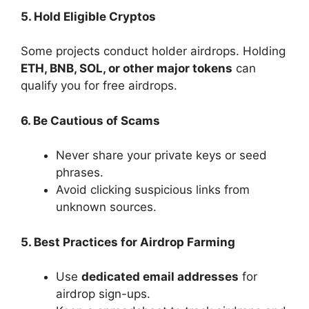
5. Hold Eligible Cryptos
Some projects conduct holder airdrops. Holding
ETH, BNB, SOL, or other major tokens
can
qualify you for free airdrops.
6. Be Cautious of Scams
Never share your private keys or seed
phrases.
Avoid clicking suspicious links from
unknown sources.
5. Best Practices for Airdrop Farming
Use
dedicated email addresses
for
airdrop sign-ups.