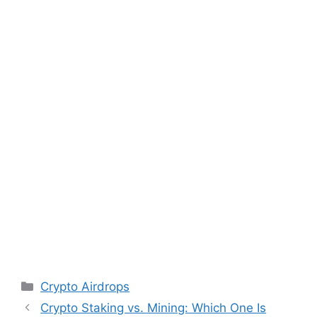
Categories
Crypto Airdrops
Post
Crypto Staking vs. Mining: Which One Is