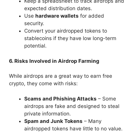
Keep a spreadsheet to track airdrops and
expected distribution dates.
Use
hardware wallets
for added
security.
Convert your airdropped tokens to
stablecoins if they have low long-term
potential.
6. Risks Involved in Airdrop Farming
While airdrops are a great way to earn free
crypto, they come with risks:
Scams and Phishing Attacks
– Some
airdrops are fake and designed to steal
private information.
Spam and Junk Tokens
– Many
airdropped tokens have little to no value.