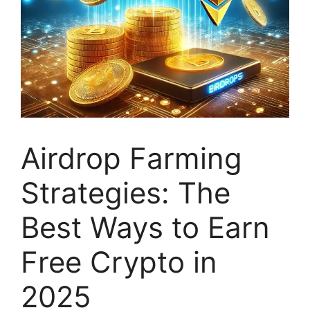
Airdrop Farming
Strategies: The
Best Ways to Earn
Free Crypto in
2025