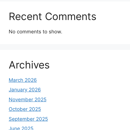
Recent Comments
No comments to show.
Archives
March 2026
January 2026
November 2025
October 2025
September 2025
June 2025