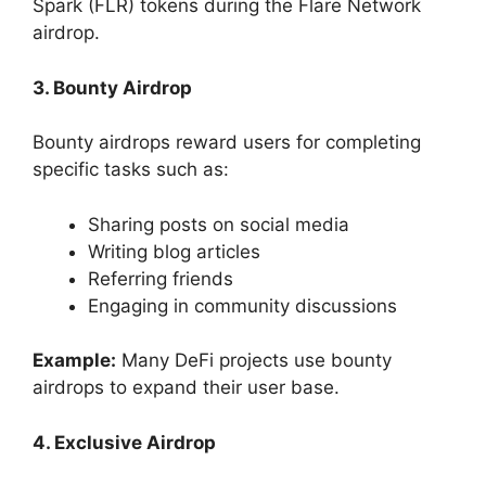
Spark (FLR) tokens during the Flare Network
airdrop.
3. Bounty Airdrop
Bounty airdrops reward users for completing
specific tasks such as:
Sharing posts on social media
Writing blog articles
Referring friends
Engaging in community discussions
Example:
Many DeFi projects use bounty
airdrops to expand their user base.
4. Exclusive Airdrop