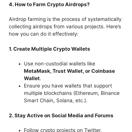
4. How to Farm Crypto Airdrops?
Airdrop farming is the process of systematically
collecting airdrops from various projects. Here’s
how you can do it effectively:
1. Create Multiple Crypto Wallets
Use non-custodial wallets like
MetaMask, Trust Wallet, or Coinbase
Wallet
.
Ensure you have wallets that support
multiple blockchains (Ethereum, Binance
Smart Chain, Solana, etc.).
2. Stay Active on Social Media and Forums
Follow crypto projects on Twitter,