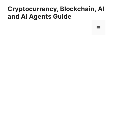
Skip
Cryptocurrency, Blockchain, AI
to
and AI Agents Guide
content
Menu