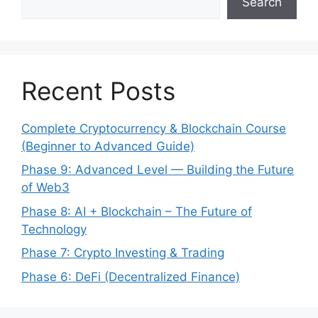
Search
Recent Posts
Complete Cryptocurrency & Blockchain Course
(Beginner to Advanced Guide)
Phase 9: Advanced Level — Building the Future
of Web3
Phase 8: AI + Blockchain – The Future of
Technology
Phase 7: Crypto Investing & Trading
Phase 6: DeFi (Decentralized Finance)