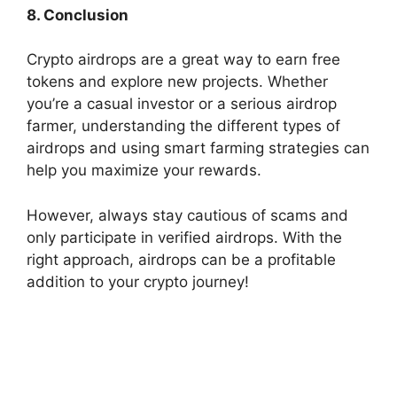
8. Conclusion
Crypto airdrops are a great way to earn free
tokens and explore new projects. Whether
you’re a casual investor or a serious airdrop
farmer, understanding the different types of
airdrops and using smart farming strategies can
help you maximize your rewards.
However, always stay cautious of scams and
only participate in verified airdrops. With the
right approach, airdrops can be a profitable
addition to your crypto journey!