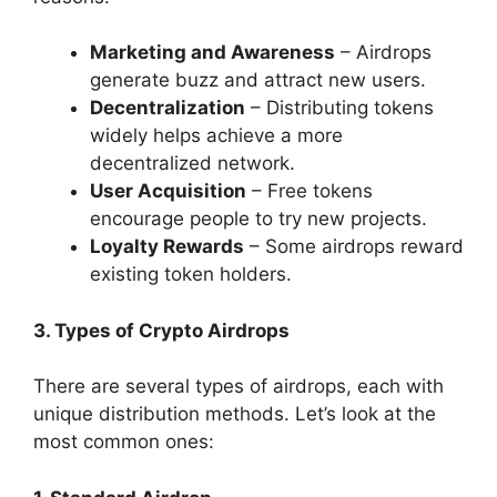
Marketing and Awareness
– Airdrops
generate buzz and attract new users.
Decentralization
– Distributing tokens
widely helps achieve a more
decentralized network.
User Acquisition
– Free tokens
encourage people to try new projects.
Loyalty Rewards
– Some airdrops reward
existing token holders.
3. Types of Crypto Airdrops
There are several types of airdrops, each with
unique distribution methods. Let’s look at the
most common ones: