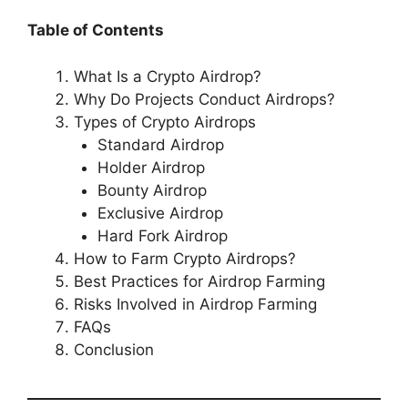
Table of Contents
What Is a Crypto Airdrop?
Why Do Projects Conduct Airdrops?
Types of Crypto Airdrops
Standard Airdrop
Holder Airdrop
Bounty Airdrop
Exclusive Airdrop
Hard Fork Airdrop
How to Farm Crypto Airdrops?
Best Practices for Airdrop Farming
Risks Involved in Airdrop Farming
FAQs
Conclusion