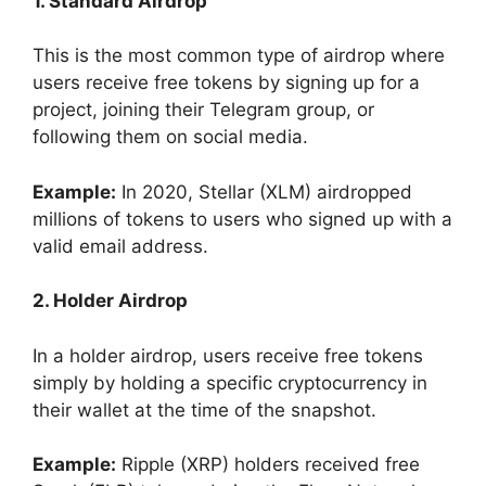
1. Standard Airdrop
This is the most common type of airdrop where
users receive free tokens by signing up for a
project, joining their Telegram group, or
following them on social media.
Example:
In 2020, Stellar (XLM) airdropped
millions of tokens to users who signed up with a
valid email address.
2. Holder Airdrop
In a holder airdrop, users receive free tokens
simply by holding a specific cryptocurrency in
their wallet at the time of the snapshot.
Example:
Ripple (XRP) holders received free