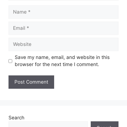
Name
Email
Website
Save my name, email, and website in this
browser for the next time I comment.
Search