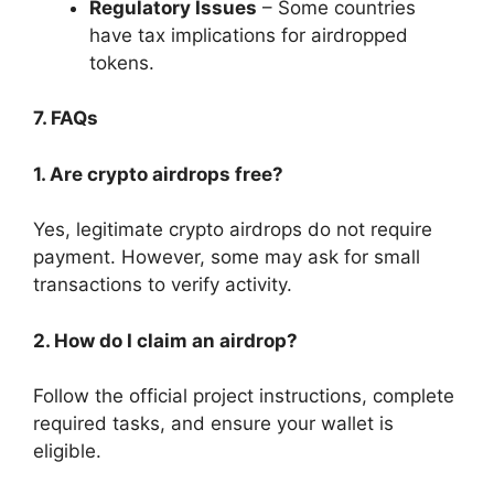
Regulatory Issues
– Some countries
have tax implications for airdropped
tokens.
7. FAQs
1. Are crypto airdrops free?
Yes, legitimate crypto airdrops do not require
payment. However, some may ask for small
transactions to verify activity.
2. How do I claim an airdrop?
Follow the official project instructions, complete
required tasks, and ensure your wallet is
eligible.