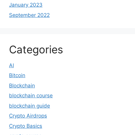
January 2023
September 2022
Categories
AI
Bitcoin
Blockchain
blockchain course
blockchain guide
Crypto Airdrops
Crypto Basics