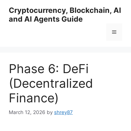
Skip
Cryptocurrency, Blockchain, AI
to
and AI Agents Guide
content
Menu
Phase 6: DeFi
(Decentralized
Finance)
March 12, 2026
by
shrey87