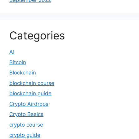
September 2022
Categories
AI
Bitcoin
Blockchain
blockchain course
blockchain guide
Crypto Airdrops
Crypto Basics
crypto course
crypto guide