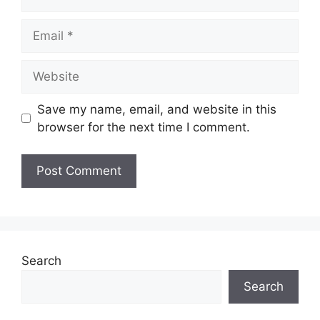
Email
Website
Save my name, email, and website in this
browser for the next time I comment.
Search
Search