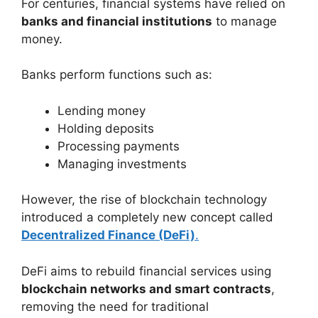
For centuries, financial systems have relied on
banks and financial institutions
to manage
money.
Banks perform functions such as:
Lending money
Holding deposits
Processing payments
Managing investments
However, the rise of blockchain technology
introduced a completely new concept called
Decentralized Finance (DeFi)
.
DeFi aims to rebuild financial services using
blockchain networks and smart contracts
,
removing the need for traditional