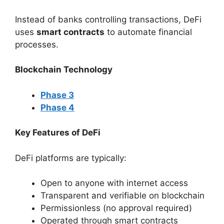
Instead of banks controlling transactions, DeFi
uses
smart contracts
to automate financial
processes.
Blockchain Technology
Phase 3
Phase 4
Key Features of DeFi
DeFi platforms are typically:
Open to anyone with internet access
Transparent and verifiable on blockchain
Permissionless (no approval required)
Operated through smart contracts