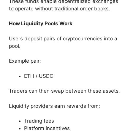
These funds enable decentralized exchanges
to operate without traditional order books.
How Liquidity Pools Work
Users deposit pairs of cryptocurrencies into a
pool.
Example pair:
ETH / USDC
Traders can then swap between these assets.
Liquidity providers earn rewards from:
Trading fees
Platform incentives