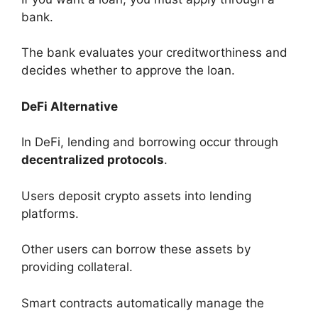
bank.
The bank evaluates your creditworthiness and
decides whether to approve the loan.
DeFi Alternative
In DeFi, lending and borrowing occur through
decentralized protocols
.
Users deposit crypto assets into lending
platforms.
Other users can borrow these assets by
providing collateral.
Smart contracts automatically manage the