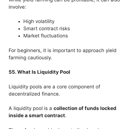
involve:
High volatility
Smart contract risks
Market fluctuations
For beginners, it is important to approach yield
farming cautiously.
55. What Is Liquidity Pool
Liquidity pools are a core component of
decentralized finance.
A liquidity pool is a
collection of funds locked
inside a smart contract
.