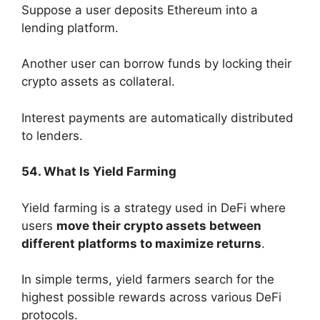
Suppose a user deposits Ethereum into a
lending platform.
Another user can borrow funds by locking their
crypto assets as collateral.
Interest payments are automatically distributed
to lenders.
54. What Is Yield Farming
Yield farming is a strategy used in DeFi where
users
move their crypto assets between
different platforms to maximize returns
.
In simple terms, yield farmers search for the
highest possible rewards across various DeFi
protocols.