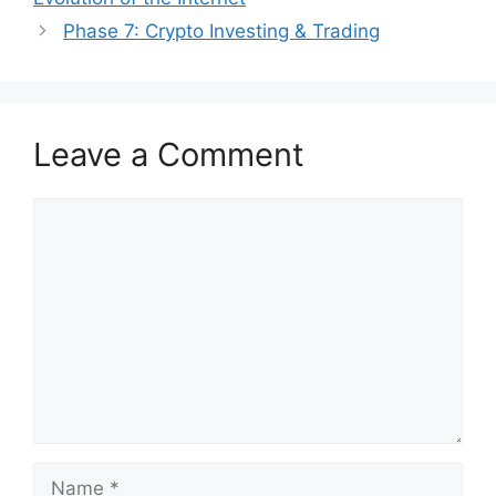
Phase 7: Crypto Investing & Trading
Leave a Comment
Comment
Name