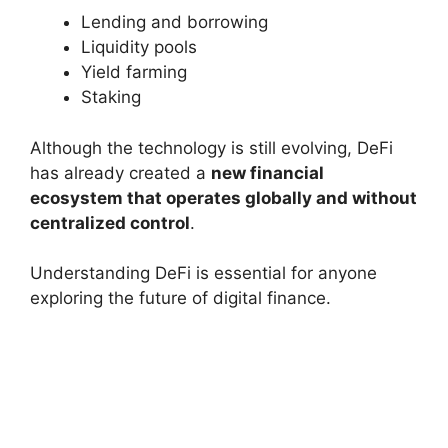
Lending and borrowing
Liquidity pools
Yield farming
Staking
Although the technology is still evolving, DeFi
has already created a
new financial
ecosystem that operates globally and without
centralized control
.
Understanding DeFi is essential for anyone
exploring the future of digital finance.