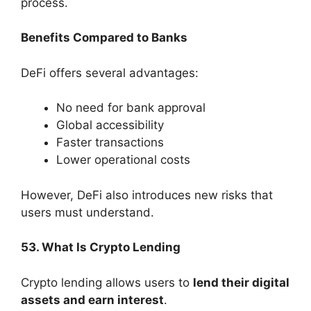
process.
Benefits Compared to Banks
DeFi offers several advantages:
No need for bank approval
Global accessibility
Faster transactions
Lower operational costs
However, DeFi also introduces new risks that
users must understand.
53. What Is Crypto Lending
Crypto lending allows users to
lend their digital
assets and earn interest
.