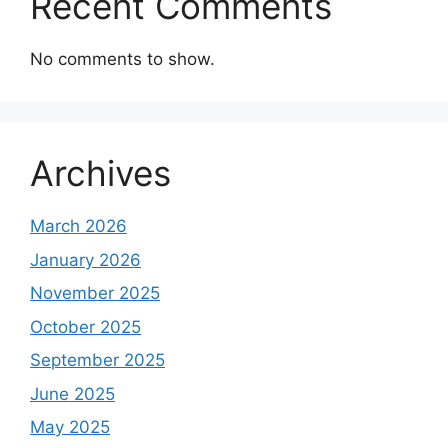
Recent Comments
No comments to show.
Archives
March 2026
January 2026
November 2025
October 2025
September 2025
June 2025
May 2025