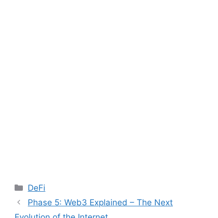
Categories
DeFi
Post
Phase 5: Web3 Explained – The Next
navigation
Evolution of the Internet