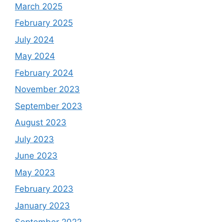
March 2025
February 2025
July 2024
May 2024
February 2024
November 2023
September 2023
August 2023
July 2023
June 2023
May 2023
February 2023
January 2023