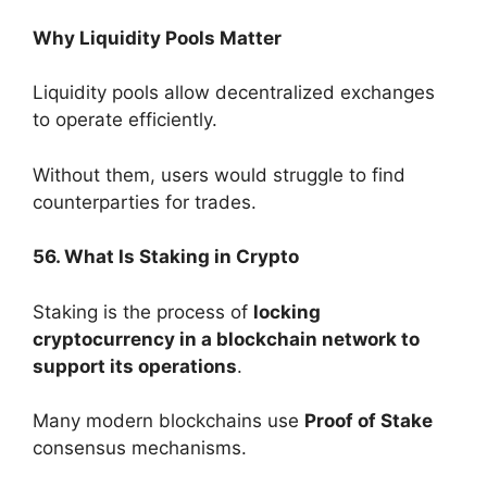
Why Liquidity Pools Matter
Liquidity pools allow decentralized exchanges
to operate efficiently.
Without them, users would struggle to find
counterparties for trades.
56. What Is Staking in Crypto
Staking is the process of
locking
cryptocurrency in a blockchain network to
support its operations
.
Many modern blockchains use
Proof of Stake
consensus mechanisms.