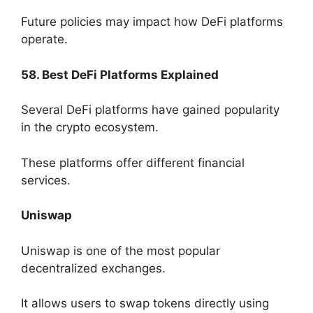
Future policies may impact how DeFi platforms
operate.
58. Best DeFi Platforms Explained
Several DeFi platforms have gained popularity
in the crypto ecosystem.
These platforms offer different financial
services.
Uniswap
Uniswap is one of the most popular
decentralized exchanges.
It allows users to swap tokens directly using