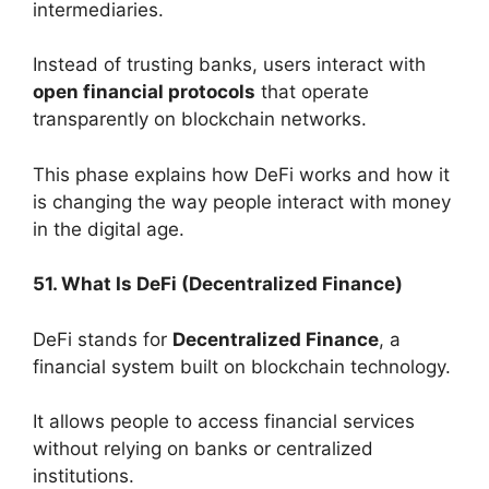
intermediaries.
Instead of trusting banks, users interact with
open financial protocols
that operate
transparently on blockchain networks.
This phase explains how DeFi works and how it
is changing the way people interact with money
in the digital age.
51. What Is DeFi (Decentralized Finance)
DeFi stands for
Decentralized Finance
, a
financial system built on blockchain technology.
It allows people to access financial services
without relying on banks or centralized
institutions.