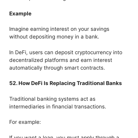
Example
Imagine earning interest on your savings
without depositing money in a bank.
In DeFi, users can deposit cryptocurrency into
decentralized platforms and earn interest
automatically through smart contracts.
52. How DeFi Is Replacing Traditional Banks
Traditional banking systems act as
intermediaries in financial transactions.
For example:
If you want a loan, you must apply through a