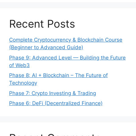
Recent Posts
Complete Cryptocurrency & Blockchain Course
(Beginner to Advanced Guide)
Phase 9: Advanced Level — Building the Future
of Web3
Phase 8: AI + Blockchain – The Future of
Technology
Phase 7: Crypto Investing & Trading
Phase 6: DeFi (Decentralized Finance)