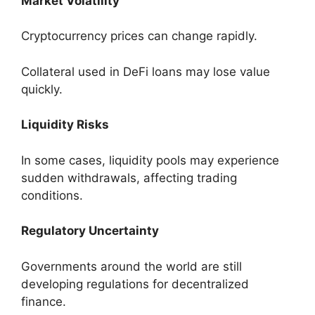
Market Volatility
Cryptocurrency prices can change rapidly.
Collateral used in DeFi loans may lose value
quickly.
Liquidity Risks
In some cases, liquidity pools may experience
sudden withdrawals, affecting trading
conditions.
Regulatory Uncertainty
Governments around the world are still
developing regulations for decentralized
finance.