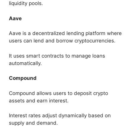
liquidity pools.
Aave
Aave is a decentralized lending platform where
users can lend and borrow cryptocurrencies.
It uses smart contracts to manage loans
automatically.
Compound
Compound allows users to deposit crypto
assets and earn interest.
Interest rates adjust dynamically based on
supply and demand.