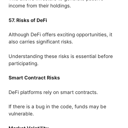
income from their holdings.
57. Risks of DeFi
Although DeFi offers exciting opportunities, it
also carries significant risks.
Understanding these risks is essential before
participating.
Smart Contract Risks
DeFi platforms rely on smart contracts.
If there is a bug in the code, funds may be
vulnerable.