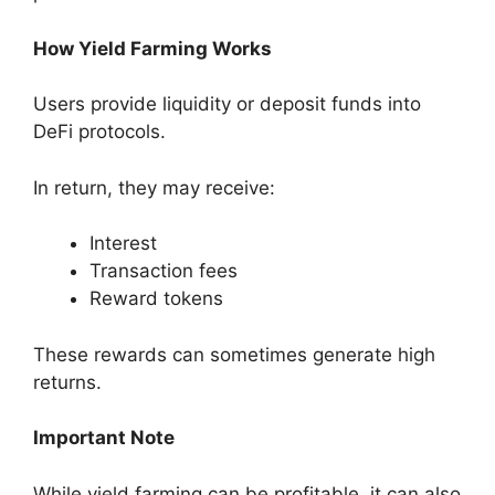
How Yield Farming Works
Users provide liquidity or deposit funds into
DeFi protocols.
In return, they may receive:
Interest
Transaction fees
Reward tokens
These rewards can sometimes generate high
returns.
Important Note
While yield farming can be profitable, it can also