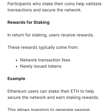
Participants who stake their coins help validate
transactions and secure the network.
Rewards for Staking
In return for staking, users receive rewards.
These rewards typically come from:
Network transaction fees
Newly issued tokens
Example
Ethereum users can stake their ETH to help
secure the network and earn staking rewards.
This allows investors to generate passive