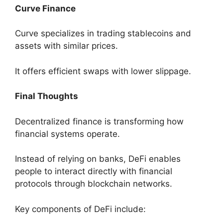
Curve Finance
Curve specializes in trading stablecoins and
assets with similar prices.
It offers efficient swaps with lower slippage.
Final Thoughts
Decentralized finance is transforming how
financial systems operate.
Instead of relying on banks, DeFi enables
people to interact directly with financial
protocols through blockchain networks.
Key components of DeFi include: