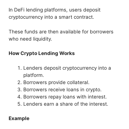
In DeFi lending platforms, users deposit
cryptocurrency into a smart contract.
These funds are then available for borrowers
who need liquidity.
How Crypto Lending Works
Lenders deposit cryptocurrency into a
platform.
Borrowers provide collateral.
Borrowers receive loans in crypto.
Borrowers repay loans with interest.
Lenders earn a share of the interest.
Example