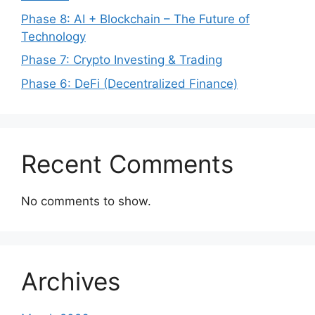
Phase 8: AI + Blockchain – The Future of
Technology
Phase 7: Crypto Investing & Trading
Phase 6: DeFi (Decentralized Finance)
Recent Comments
No comments to show.
Archives