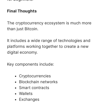
Final Thoughts
The cryptocurrency ecosystem is much more
than just Bitcoin.
It includes a wide range of technologies and
platforms working together to create a new
digital economy.
Key components include:
Cryptocurrencies
Blockchain networks
Smart contracts
Wallets
Exchanges