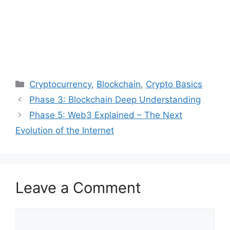
Categories
Cryptocurrency
,
Blockchain
,
Crypto Basics
Post
Phase 3: Blockchain Deep Understanding
navigation
Phase 5: Web3 Explained – The Next
Evolution of the Internet
Leave a Comment
Comment