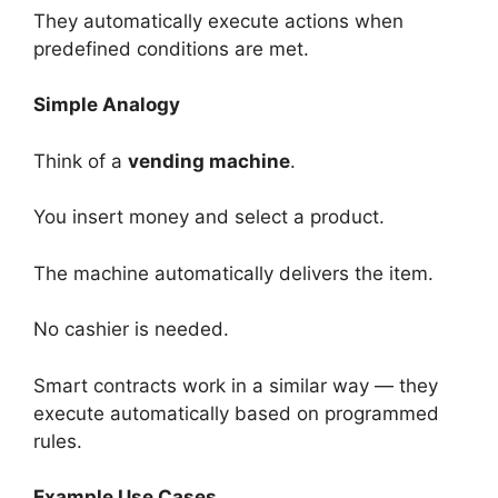
They automatically execute actions when
predefined conditions are met.
Simple Analogy
Think of a
vending machine
.
You insert money and select a product.
The machine automatically delivers the item.
No cashier is needed.
Smart contracts work in a similar way — they
execute automatically based on programmed
rules.
Example Use Cases