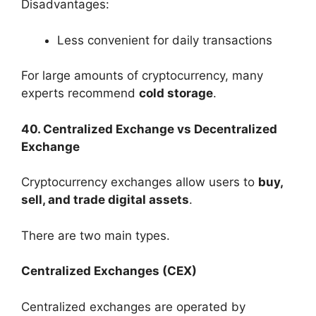
Disadvantages:
Less convenient for daily transactions
For large amounts of cryptocurrency, many
experts recommend
cold storage
.
40. Centralized Exchange vs Decentralized
Exchange
Cryptocurrency exchanges allow users to
buy,
sell, and trade digital assets
.
There are two main types.
Centralized Exchanges (CEX)
Centralized exchanges are operated by