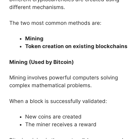
different mechanisms.
The two most common methods are:
Mining
Token creation on existing blockchains
Mining (Used by Bitcoin)
Mining involves powerful computers solving
complex mathematical problems.
When a block is successfully validated:
New coins are created
The miner receives a reward