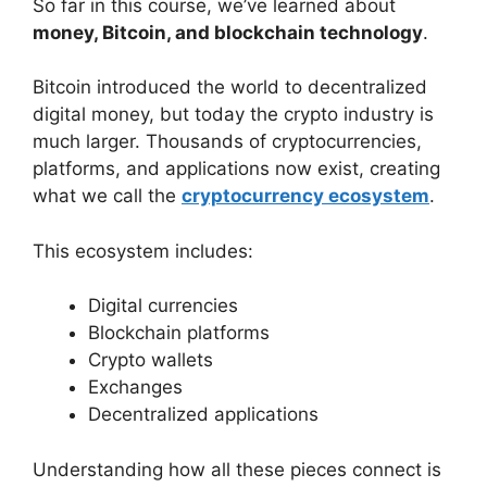
So far in this course, we’ve learned about
money, Bitcoin, and blockchain technology
.
Bitcoin introduced the world to decentralized
digital money, but today the crypto industry is
much larger. Thousands of cryptocurrencies,
platforms, and applications now exist, creating
what we call the
cryptocurrency ecosystem
.
This ecosystem includes:
Digital currencies
Blockchain platforms
Crypto wallets
Exchanges
Decentralized applications
Understanding how all these pieces connect is