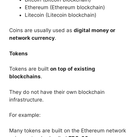
Ethereum (Ethereum blockchain)
Litecoin (Litecoin blockchain)
Coins are usually used as
digital money or
network currency
.
Tokens
Tokens are built
on top of existing
blockchains
.
They do not have their own blockchain
infrastructure.
For example:
Many tokens are built on the Ethereum network