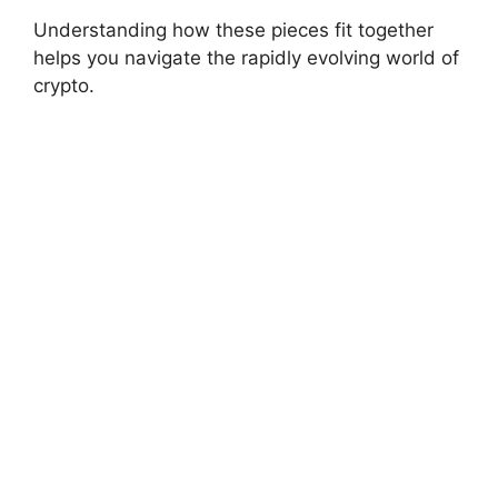
Understanding how these pieces fit together
helps you navigate the rapidly evolving world of
crypto.