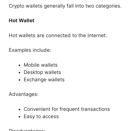
Crypto wallets generally fall into two categories.
Hot Wallet
Hot wallets are connected to the internet.
Examples include:
Mobile wallets
Desktop wallets
Exchange wallets
Advantages:
Convenient for frequent transactions
Easy to access