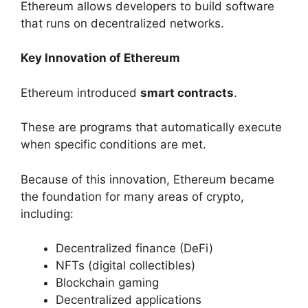
Ethereum allows developers to build software
that runs on decentralized networks.
Key Innovation of Ethereum
Ethereum introduced
smart contracts
.
These are programs that automatically execute
when specific conditions are met.
Because of this innovation, Ethereum became
the foundation for many areas of crypto,
including:
Decentralized finance (DeFi)
NFTs (digital collectibles)
Blockchain gaming
Decentralized applications