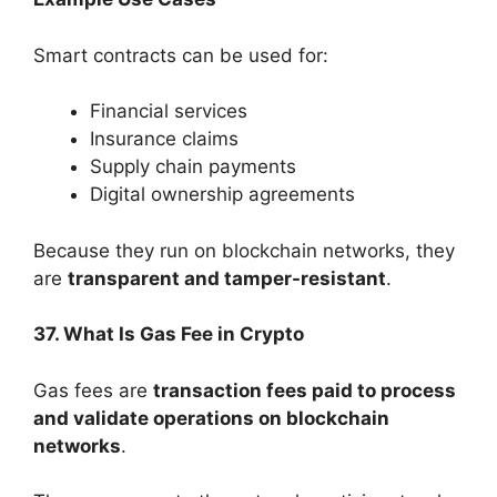
Smart contracts can be used for:
Financial services
Insurance claims
Supply chain payments
Digital ownership agreements
Because they run on blockchain networks, they
are
transparent and tamper-resistant
.
37. What Is Gas Fee in Crypto
Gas fees are
transaction fees paid to process
and validate operations on blockchain
networks
.