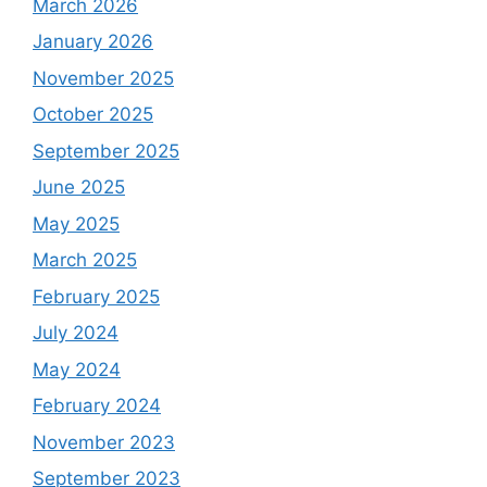
March 2026
January 2026
November 2025
October 2025
September 2025
June 2025
May 2025
March 2025
February 2025
July 2024
May 2024
February 2024
November 2023
September 2023