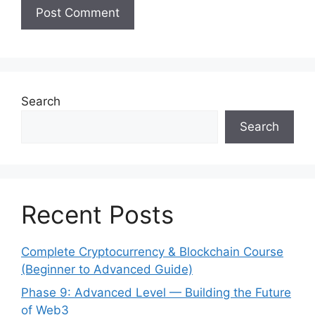
Search
Search
Recent Posts
Complete Cryptocurrency & Blockchain Course
(Beginner to Advanced Guide)
Phase 9: Advanced Level — Building the Future
of Web3