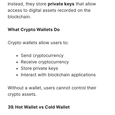
Instead, they store
private keys
that allow
access to digital assets recorded on the
blockchain.
What Crypto Wallets Do
Crypto wallets allow users to:
Send cryptocurrency
Receive cryptocurrency
Store private keys
Interact with blockchain applications
Without a wallet, users cannot control their
crypto assets.
39. Hot Wallet vs Cold Wallet