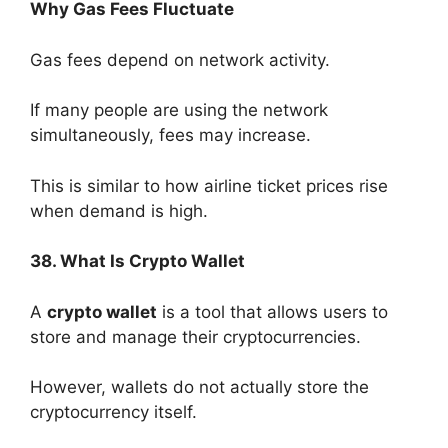
Why Gas Fees Fluctuate
Gas fees depend on network activity.
If many people are using the network
simultaneously, fees may increase.
This is similar to how airline ticket prices rise
when demand is high.
38. What Is Crypto Wallet
A
crypto wallet
is a tool that allows users to
store and manage their cryptocurrencies.
However, wallets do not actually store the
cryptocurrency itself.