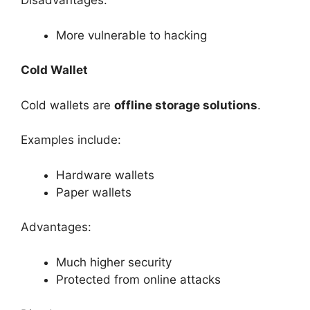
Disadvantages:
More vulnerable to hacking
Cold Wallet
Cold wallets are
offline storage solutions
.
Examples include:
Hardware wallets
Paper wallets
Advantages:
Much higher security
Protected from online attacks