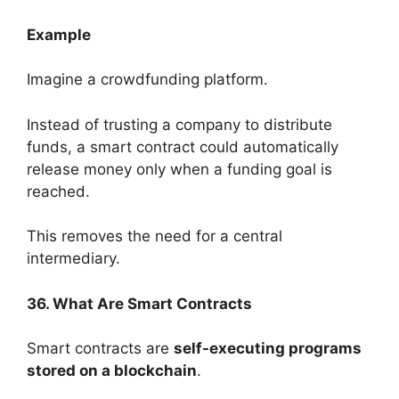
Example
Imagine a crowdfunding platform.
Instead of trusting a company to distribute
funds, a smart contract could automatically
release money only when a funding goal is
reached.
This removes the need for a central
intermediary.
36. What Are Smart Contracts
Smart contracts are
self-executing programs
stored on a blockchain
.