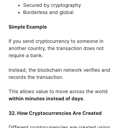
Secured by cryptography
Borderless and global
Simple Example
If you send cryptocurrency to someone in
another country, the transaction does not
require a bank.
Instead, the blockchain network verifies and
records the transaction.
This allows value to move across the world
within minutes instead of days
.
32. How Cryptocurrencies Are Created
Different cryptocurrencies are created using