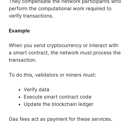
They compensate the network participants who
perform the computational work required to
verify transactions.
Example
When you send cryptocurrency or interact with
a smart contract, the network must process the
transaction.
To do this, validators or miners must:
Verify data
Execute smart contract code
Update the blockchain ledger
Gas fees act as payment for these services.