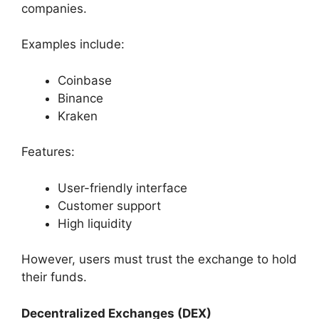
companies.
Examples include:
Coinbase
Binance
Kraken
Features:
User-friendly interface
Customer support
High liquidity
However, users must trust the exchange to hold
their funds.
Decentralized Exchanges (DEX)