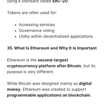
using a standard called
ERC-20
.
Tokens are often used for:
Accessing services
Governance voting
Utility within decentralized applications
35. What Is Ethereum and Why It Is Important
Ethereum is the
second-largest
cryptocurrency platform after Bitcoin
, but its
purpose is very different.
While Bitcoin was designed mainly as
digital
money
, Ethereum was created to support
programmable applications on blockchain
.