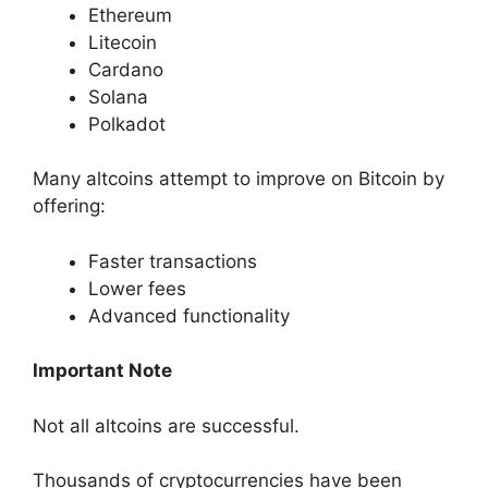
Ethereum
Litecoin
Cardano
Solana
Polkadot
Many altcoins attempt to improve on Bitcoin by
offering:
Faster transactions
Lower fees
Advanced functionality
Important Note
Not all altcoins are successful.
Thousands of cryptocurrencies have been