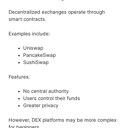
Decentralized exchanges operate through
smart contracts.
Examples include:
Uniswap
PancakeSwap
SushiSwap
Features:
No central authority
Users control their funds
Greater privacy
However, DEX platforms may be more complex
for beginners.