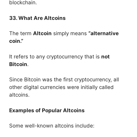
blockchain.
33. What Are Altcoins
The term
Altcoin
simply means
“alternative
coin.”
It refers to any cryptocurrency that is
not
Bitcoin
.
Since Bitcoin was the first cryptocurrency, all
other digital currencies were initially called
altcoins.
Examples of Popular Altcoins
Some well-known altcoins include: