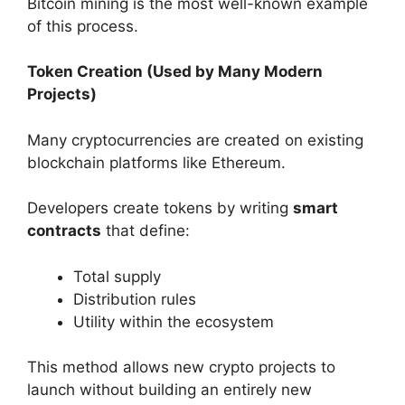
Bitcoin mining is the most well-known example
of this process.
Token Creation (Used by Many Modern
Projects)
Many cryptocurrencies are created on existing
blockchain platforms like Ethereum.
Developers create tokens by writing
smart
contracts
that define:
Total supply
Distribution rules
Utility within the ecosystem
This method allows new crypto projects to
launch without building an entirely new