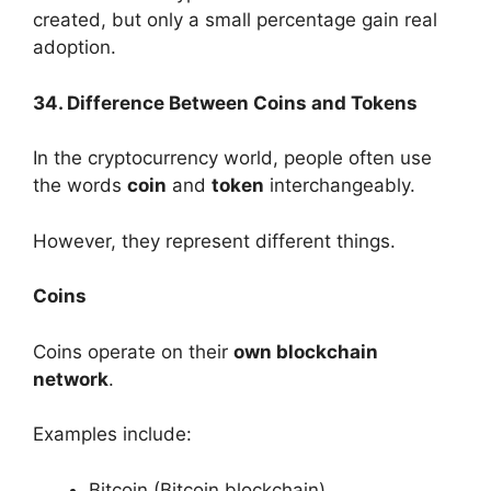
created, but only a small percentage gain real
adoption.
34. Difference Between Coins and Tokens
In the cryptocurrency world, people often use
the words
coin
and
token
interchangeably.
However, they represent different things.
Coins
Coins operate on their
own blockchain
network
.
Examples include:
Bitcoin (Bitcoin blockchain)