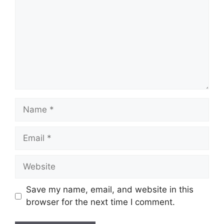
Name
Email
Website
Save my name, email, and website in this
browser for the next time I comment.