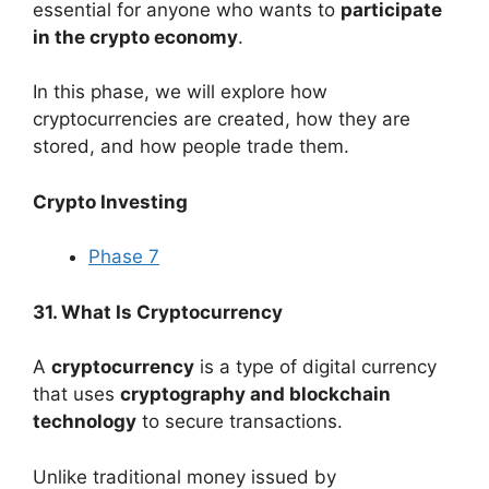
essential for anyone who wants to
participate
in the crypto economy
.
In this phase, we will explore how
cryptocurrencies are created, how they are
stored, and how people trade them.
Crypto Investing
Phase 7
31. What Is Cryptocurrency
A
cryptocurrency
is a type of digital currency
that uses
cryptography and blockchain
technology
to secure transactions.
Unlike traditional money issued by