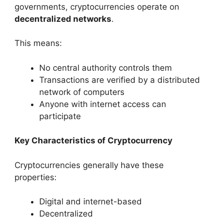
governments, cryptocurrencies operate on
decentralized networks
.
This means:
No central authority controls them
Transactions are verified by a distributed
network of computers
Anyone with internet access can
participate
Key Characteristics of Cryptocurrency
Cryptocurrencies generally have these
properties:
Digital and internet-based
Decentralized