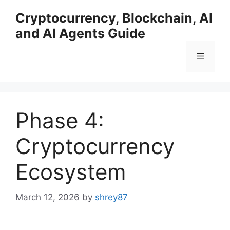
Skip
Cryptocurrency, Blockchain, AI
to
and AI Agents Guide
content
Menu
Phase 4:
Cryptocurrency
Ecosystem
March 12, 2026
by
shrey87