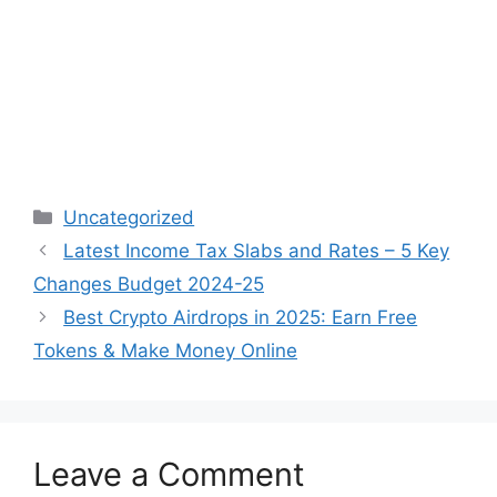
Categories
Uncategorized
Post
Latest Income Tax Slabs and Rates – 5 Key
navigation
Changes Budget 2024-25
Best Crypto Airdrops in 2025: Earn Free
Tokens & Make Money Online
Leave a Comment