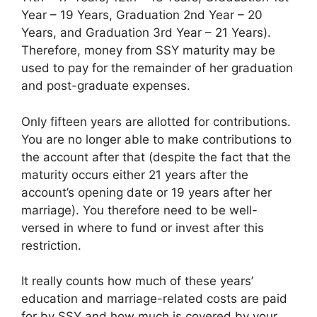
Year – 19 Years, Graduation 2nd Year – 20
Years, and Graduation 3rd Year – 21 Years).
Therefore, money from SSY maturity may be
used to pay for the remainder of her graduation
and post-graduate expenses.
Only fifteen years are allotted for contributions.
You are no longer able to make contributions to
the account after that (despite the fact that the
maturity occurs either 21 years after the
account’s opening date or 19 years after her
marriage). You therefore need to be well-
versed in where to fund or invest after this
restriction.
It really counts how much of these years’
education and marriage-related costs are paid
for by SSY and how much is covered by your