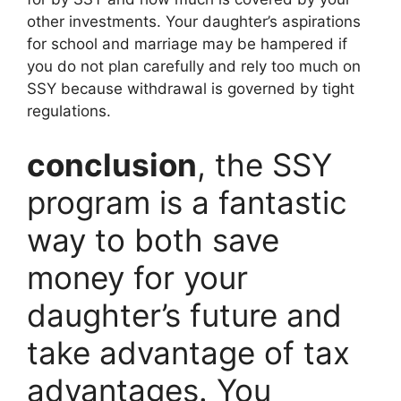
other investments. Your daughter’s aspirations
for school and marriage may be hampered if
you do not plan carefully and rely too much on
SSY because withdrawal is governed by tight
regulations.
conclusion
, the SSY
program is a fantastic
way to both save
money for your
daughter’s future and
take advantage of tax
advantages. You