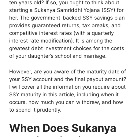
ten years old? If so, you ought to think about
starting a Sukanya Samriddhi Yojana (SSY) for
her. The government-backed SSY savings plan
provides guaranteed returns, tax breaks, and
competitive interest rates (with a quarterly
interest rate modification). It is among the
greatest debt investment choices for the costs
of your daughter’s school and marriage.
However, are you aware of the maturity date of
your SSY account and the final payout amount?
I will cover all the information you require about
SSY maturity in this article, including when it
occurs, how much you can withdraw, and how
to spend it prudently.
When Does Sukanya