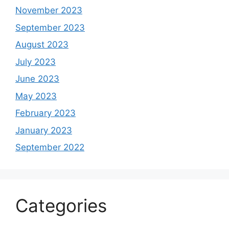
November 2023
September 2023
August 2023
July 2023
June 2023
May 2023
February 2023
January 2023
September 2022
Categories