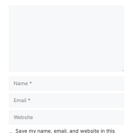
Comment
Name
Email
Website
Save my name, email, and website in this