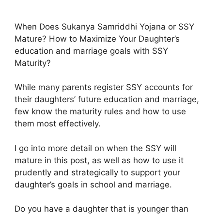
When Does Sukanya Samriddhi Yojana or SSY
Mature? How to Maximize Your Daughter’s
education and marriage goals with SSY
Maturity?
While many parents register SSY accounts for
their daughters’ future education and marriage,
few know the maturity rules and how to use
them most effectively.
I go into more detail on when the SSY will
mature in this post, as well as how to use it
prudently and strategically to support your
daughter’s goals in school and marriage.
Do you have a daughter that is younger than