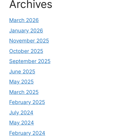
Archives
March 2026
January 2026
November 2025
October 2025
September 2025
June 2025
May 2025
March 2025
February 2025
July 2024
May 2024
February 2024