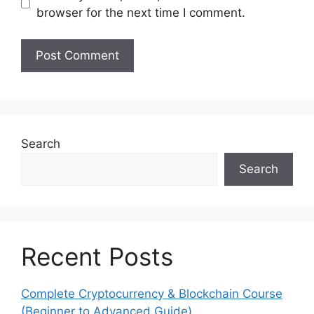
browser for the next time I comment.
Search
Search
Recent Posts
Complete Cryptocurrency & Blockchain Course
(Beginner to Advanced Guide)