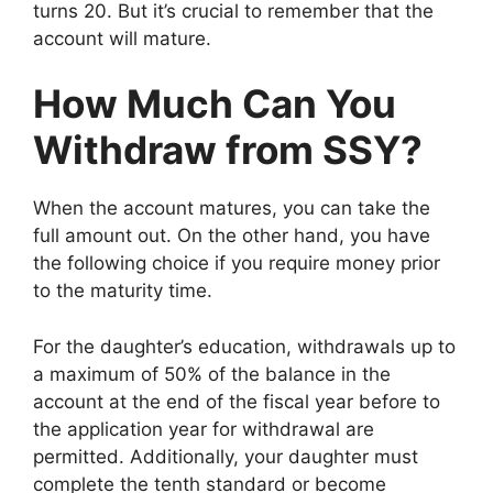
turns 20. But it’s crucial to remember that the
account will mature.
How Much Can You
Withdraw from SSY?
When the account matures, you can take the
full amount out. On the other hand, you have
the following choice if you require money prior
to the maturity time.
For the daughter’s education, withdrawals up to
a maximum of 50% of the balance in the
account at the end of the fiscal year before to
the application year for withdrawal are
permitted. Additionally, your daughter must
complete the tenth standard or become