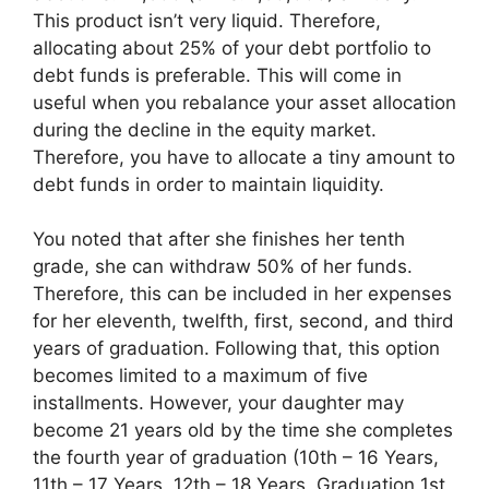
This product isn’t very liquid. Therefore,
allocating about 25% of your debt portfolio to
debt funds is preferable. This will come in
useful when you rebalance your asset allocation
during the decline in the equity market.
Therefore, you have to allocate a tiny amount to
debt funds in order to maintain liquidity.
You noted that after she finishes her tenth
grade, she can withdraw 50% of her funds.
Therefore, this can be included in her expenses
for her eleventh, twelfth, first, second, and third
years of graduation. Following that, this option
becomes limited to a maximum of five
installments. However, your daughter may
become 21 years old by the time she completes
the fourth year of graduation (10th – 16 Years,
11th – 17 Years, 12th – 18 Years, Graduation 1st