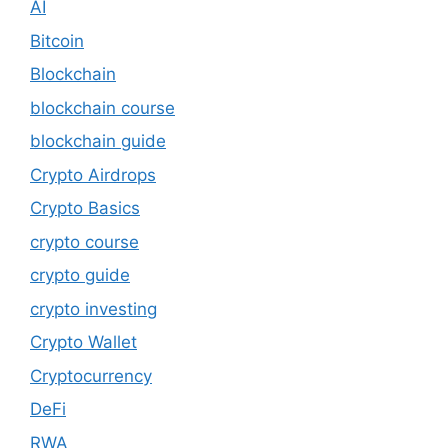
AI
Bitcoin
Blockchain
blockchain course
blockchain guide
Crypto Airdrops
Crypto Basics
crypto course
crypto guide
crypto investing
Crypto Wallet
Cryptocurrency
DeFi
RWA