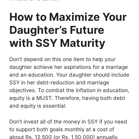
How to Maximize Your
Daughter’s Future
with SSY Maturity
Don’t depend on this one item to help your
daughter achieve her aspirations for a marriage
and an education. Your daughter should include
SSY in her debt-reduction and marriage
objectives. To combat the inflation in education,
equity is a MUST. Therefore, having both debt
and equity is essential.
Don’t invest all of the money in SSY if you need
to support both goals monthly at a cost of
about Rs. 12,500 (or Rs. 1,50,000) annually.