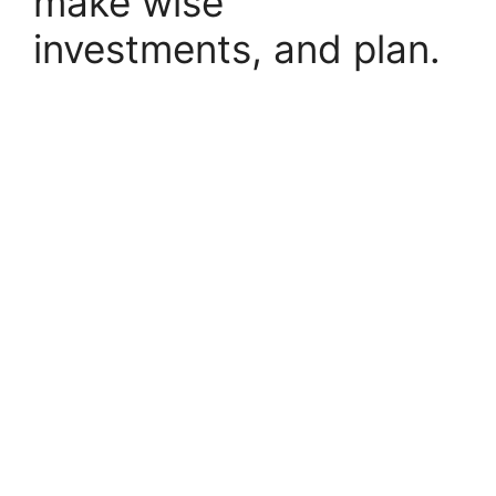
make wise
investments, and plan.