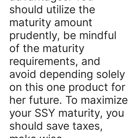
should utilize the
maturity amount
prudently, be mindful
of the maturity
requirements, and
avoid depending solely
on this one product for
her future. To maximize
your SSY maturity, you
should save taxes,