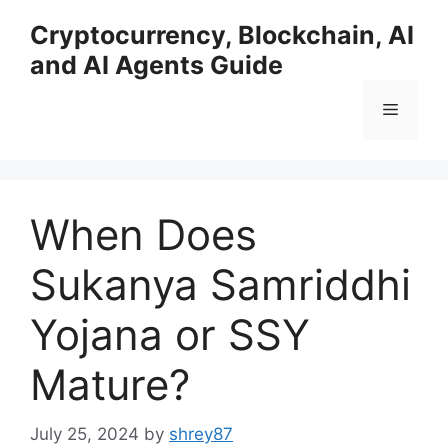
Skip
Cryptocurrency, Blockchain, AI
to
and AI Agents Guide
content
Menu
When Does
Sukanya Samriddhi
Yojana or SSY
Mature?
July 25, 2024
by
shrey87