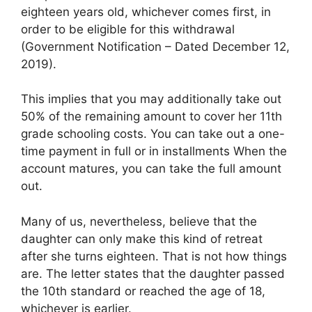
eighteen years old, whichever comes first, in
order to be eligible for this withdrawal
(Government Notification – Dated December 12,
2019).
This implies that you may additionally take out
50% of the remaining amount to cover her 11th
grade schooling costs. You can take out a one-
time payment in full or in installments When the
account matures, you can take the full amount
out.
Many of us, nevertheless, believe that the
daughter can only make this kind of retreat
after she turns eighteen. That is not how things
are. The letter states that the daughter passed
the 10th standard or reached the age of 18,
whichever is earlier.