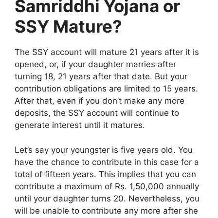
Samriddhi Yojana or
SSY Mature?
The SSY account will mature 21 years after it is
opened, or, if your daughter marries after
turning 18, 21 years after that date. But your
contribution obligations are limited to 15 years.
After that, even if you don’t make any more
deposits, the SSY account will continue to
generate interest until it matures.
Let’s say your youngster is five years old. You
have the chance to contribute in this case for a
total of fifteen years. This implies that you can
contribute a maximum of Rs. 1,50,000 annually
until your daughter turns 20. Nevertheless, you
will be unable to contribute any more after she