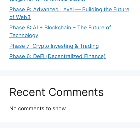
Phase 9: Advanced Level — Building the Future
of Web3
Phase 8: AI + Blockchain – The Future of
Technology
Phase 7: Crypto Investing & Trading
Phase 6: DeFi (Decentralized Finance)
Recent Comments
No comments to show.