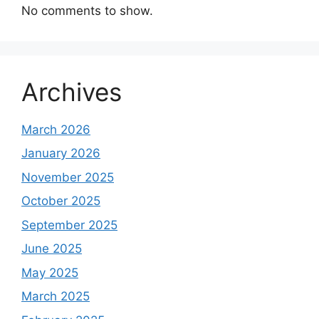
No comments to show.
Archives
March 2026
January 2026
November 2025
October 2025
September 2025
June 2025
May 2025
March 2025