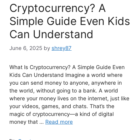
Cryptocurrency? A
Simple Guide Even Kids
Can Understand
June 6, 2025
by
shrey87
What Is Cryptocurrency? A Simple Guide Even
Kids Can Understand Imagine a world where
you can send money to anyone, anywhere in
the world, without going to a bank. A world
where your money lives on the internet, just like
your videos, games, and chats. That’s the
magic of cryptocurrency—a kind of digital
money that …
Read more
Categories