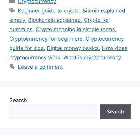
Cryptocurrency
Tags
Beginner guide to crypto
,
Bitcoin explained
simply
,
Blockchain explained
,
Crypto for
dummies
,
Crypto meaning in simple terms
,
Cryptocurrency for beginners
,
Cryptocurrency
guide for kids
,
Digital money basics
,
How does
cryptocurrency work
,
What is cryptocurrency
Leave a comment
Search
Search