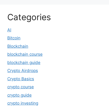
Categories
AI
Bitcoin
Blockchain
blockchain course
blockchain guide
Crypto Airdrops
Crypto Basics
crypto course
crypto guide
crypto investing