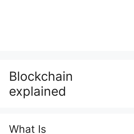
Blockchain
explained
What Is