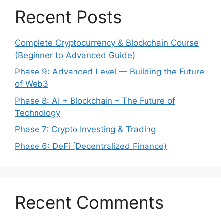
Recent Posts
Complete Cryptocurrency & Blockchain Course
(Beginner to Advanced Guide)
Phase 9: Advanced Level — Building the Future
of Web3
Phase 8: AI + Blockchain – The Future of
Technology
Phase 7: Crypto Investing & Trading
Phase 6: DeFi (Decentralized Finance)
Recent Comments