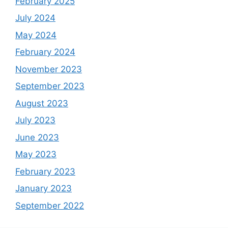
February 2025
July 2024
May 2024
February 2024
November 2023
September 2023
August 2023
July 2023
June 2023
May 2023
February 2023
January 2023
September 2022