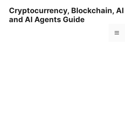
Skip
Cryptocurrency, Blockchain, AI
to
and AI Agents Guide
content
Menu