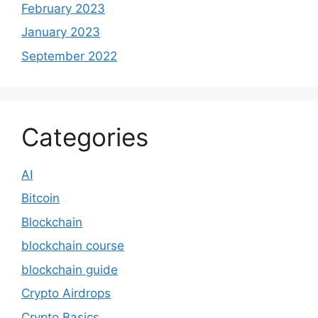
February 2023
January 2023
September 2022
Categories
AI
Bitcoin
Blockchain
blockchain course
blockchain guide
Crypto Airdrops
Crypto Basics