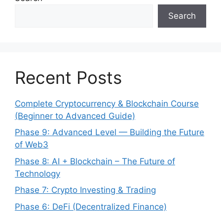
Search
Recent Posts
Complete Cryptocurrency & Blockchain Course
(Beginner to Advanced Guide)
Phase 9: Advanced Level — Building the Future
of Web3
Phase 8: AI + Blockchain – The Future of
Technology
Phase 7: Crypto Investing & Trading
Phase 6: DeFi (Decentralized Finance)