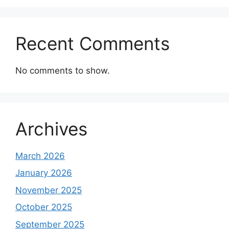
Recent Comments
No comments to show.
Archives
March 2026
January 2026
November 2025
October 2025
September 2025