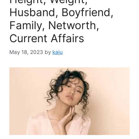
Husband, Boyfriend,
Family, Networth,
Current Affairs
May 18, 2023
by
kaju