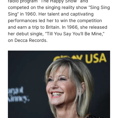
radio program “The Happy Show” and
competed on the singing reality show “Sing Sing
Sing” in 1960. Her talent and captivating
performances led her to win the competition
and earn a trip to Britain. In 1966, she released
her debut single, “Till You Say You’ll Be Mine,”
on Decca Records.