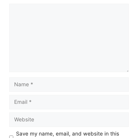
Comment
Name
Email
Website
Save my name, email, and website in this