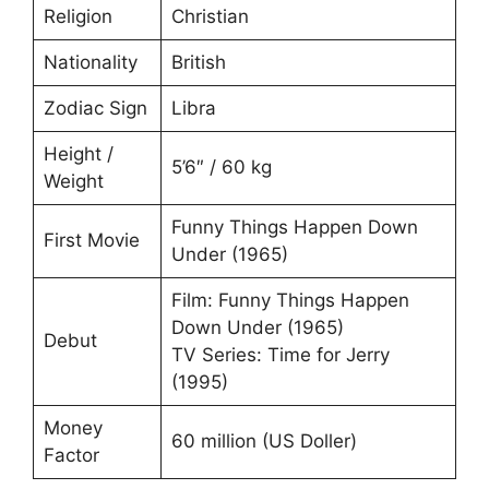
Religion
Christian
Nationality
British
Zodiac Sign
Libra
Height /
5’6″ / 60 kg
Weight
Funny Things Happen Down
First Movie
Under (1965)
Film: Funny Things Happen
Down Under (1965)
Debut
TV Series: Time for Jerry
(1995)
Money
60 million (US Doller)
Factor