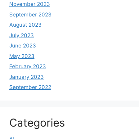
November 2023
September 2023
August 2023
July 2023
June 2023
May 2023
February 2023
January 2023
September 2022
Categories