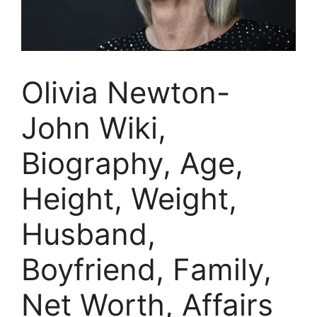
Olivia Newton-
John Wiki,
Biography, Age,
Height, Weight,
Husband,
Boyfriend, Family,
Net Worth, Affairs