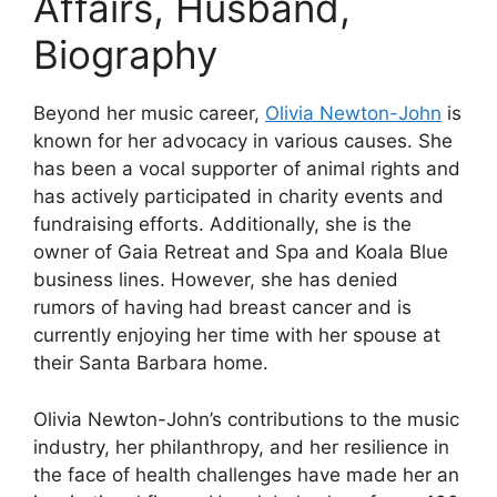
Affairs, Husband,
Biography
Beyond her music career,
Olivia Newton-John
is
known for her advocacy in various causes. She
has been a vocal supporter of animal rights and
has actively participated in charity events and
fundraising efforts. Additionally, she is the
owner of Gaia Retreat and Spa and Koala Blue
business lines. However, she has denied
rumors of having had breast cancer and is
currently enjoying her time with her spouse at
their Santa Barbara home.
Olivia Newton-John’s contributions to the music
industry, her philanthropy, and her resilience in
the face of health challenges have made her an