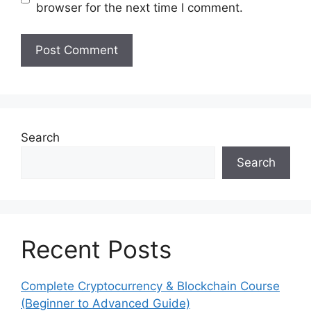
browser for the next time I comment.
Search
Search
Recent Posts
Complete Cryptocurrency & Blockchain Course
(Beginner to Advanced Guide)