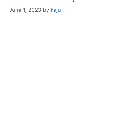
June 1, 2023
by
kaju