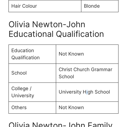
Hair Colour
Blonde
Olivia Newton-John
Educational Qualification
Education
Not Known
Qualification
Christ Church Grammar
School
School
College /
University H
i
gh School
University
Others
Not Known
Olivia Newton-John Family