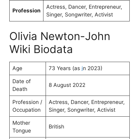
Actress, Dancer, Entrepreneur,
Profession
Singer, Songwriter, Activist
Olivia Newton-John
Wiki Biodata
Age
73 Years (as
i
n 2023)
Date of
8 August 2022
Death
Profession /
Actress, Dancer, Entrepreneur,
Occupation
Singer, Songwriter, Activist
Mother
British
Tongue