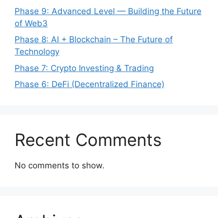
Phase 9: Advanced Level — Building the Future
of Web3
Phase 8: AI + Blockchain – The Future of
Technology
Phase 7: Crypto Investing & Trading
Phase 6: DeFi (Decentralized Finance)
Recent Comments
No comments to show.