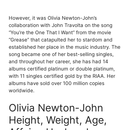
However, it was Olivia Newton-John’s
collaboration with John Travolta on the song
“You’re the One That I Want” from the movie
“Grease” that catapulted her to stardom and
established her place in the music industry. The
song became one of her best-selling singles,
and throughout her career, she has had 14
albums certified platinum or double platinum,
with 11 singles certified gold by the RIAA. Her
albums have sold over 100 million copies
worldwide.
Olivia Newton-John
Height, Weight, Age,