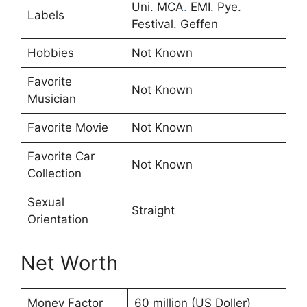
Uni. MCA
.
EMI. Pye.
Labels
Festival. Geffen
Hobbies
Not Known
Favorite
Not Known
Musician
Favorite Movie
Not Known
Favorite Car
Not Known
Collection
Sexual
Straight
Orientation
Net Worth
Money Factor
60 million (US Doller)