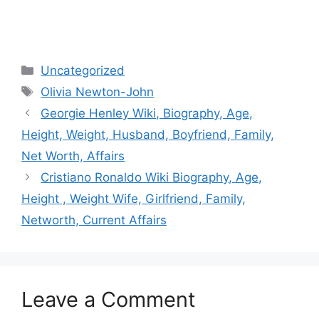
Categories
Uncategorized
Tags
Olivia Newton-John
Post
Georgie Henley Wiki, Biography, Age,
navigation
Height, Weight, Husband, Boyfriend, Family,
Net Worth, Affairs
Cristiano Ronaldo Wiki Biography, Age,
Height , Weight Wife, Girlfriend, Family,
Networth, Current Affairs
Leave a Comment