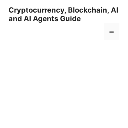
Skip
Cryptocurrency, Blockchain, AI
to
and AI Agents Guide
content
Menu