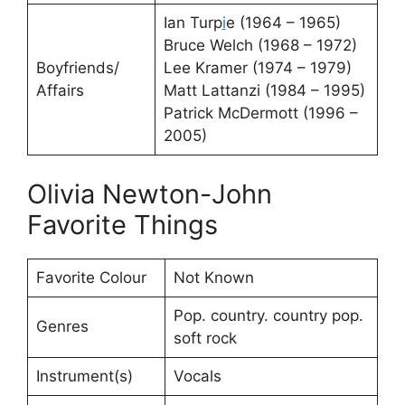
Ian Turp
i
e (1964 – 1965)
Bruce Welch (1968 – 1972)
Boyfriends/
Lee Kramer (1974 – 1979)
Affairs
Matt Lattanzi (1984 – 1995)
Patrick McDermott (1996 –
2005)
Olivia Newton-John
Favorite Things
Favorite Colour
Not Known
Pop. country. country pop.
Genres
soft rock
Instrument(s)
Vocals