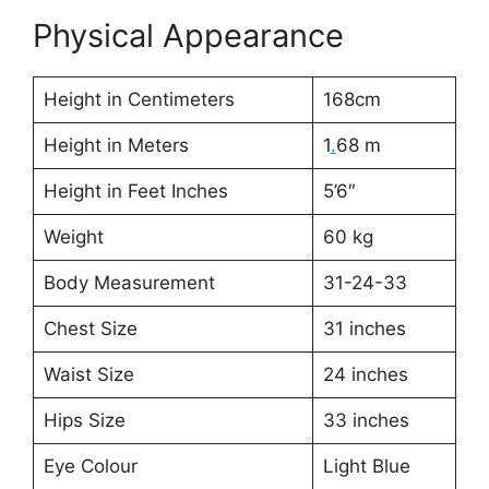
Physical Appearance
Height in Centimeters
168cm
Height in Meters
1
.
68 m
Height in Feet Inches
5’6″
Weight
60 kg
Body Measurement
31-24-33
Chest Size
31 inches
Waist Size
24 inches
Hips Size
33 inches
Eye Colour
Light Blue