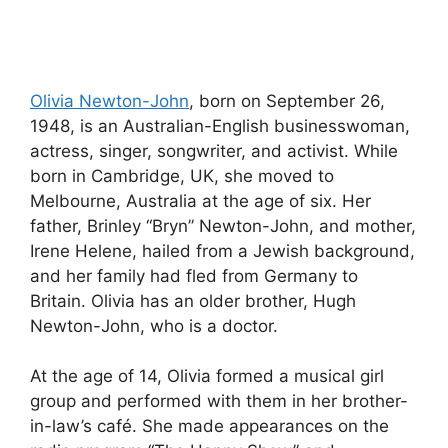
Olivia Newton-John
, born on September 26,
1948, is an Australian-English businesswoman,
actress, singer, songwriter, and activist. While
born in Cambridge, UK, she moved to
Melbourne, Australia at the age of six. Her
father, Brinley “Bryn” Newton-John, and mother,
Irene Helene, hailed from a Jewish background,
and her family had fled from Germany to
Britain. Olivia has an older brother, Hugh
Newton-John, who is a doctor.
At the age of 14, Olivia formed a musical girl
group and performed with them in her brother-
in-law’s café. She made appearances on the