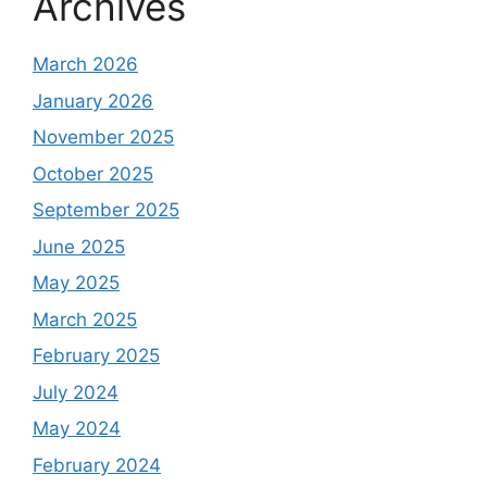
Archives
March 2026
January 2026
November 2025
October 2025
September 2025
June 2025
May 2025
March 2025
February 2025
July 2024
May 2024
February 2024