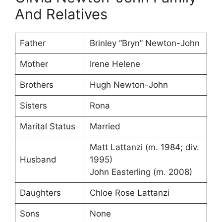
And Relatives
Father
Brinley “Bryn” Newton-John
Mother
Irene Helene
Brothers
Hugh Newton-John
Sisters
Rona
Marital Status
Married
Matt Lattanzi ​(m. 1984; div.
Husband
1995)​
John Easterling ​(m. 2008)
Daughters
Chloe Rose Lattanzi
Sons
None