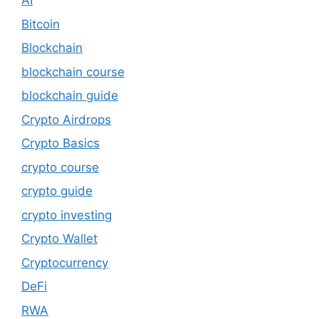
AI
Bitcoin
Blockchain
blockchain course
blockchain guide
Crypto Airdrops
Crypto Basics
crypto course
crypto guide
crypto investing
Crypto Wallet
Cryptocurrency
DeFi
RWA