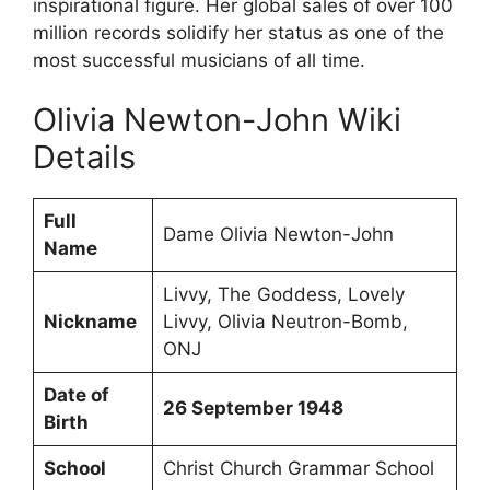
inspirational figure. Her global sales of over 100
million records solidify her status as one of the
most successful musicians of all time.
Olivia Newton-John Wiki
Details
Full
Dame Olivia Newton-John
Name
Livvy, The Goddess, Lovely
Nickname
Livvy, Olivia Neutron-Bomb,
ONJ
Date of
26 September 1948
Birth
School
Christ Church Grammar School