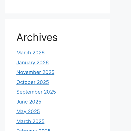
Archives
March 2026
January 2026
November 2025
October 2025
September 2025
June 2025
May 2025
March 2025