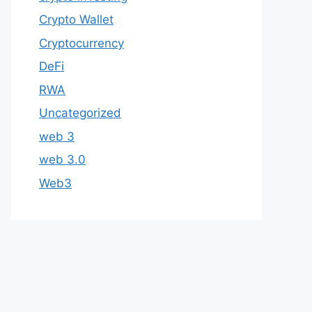
Crypto Wallet
Cryptocurrency
DeFi
RWA
Uncategorized
web 3
web 3.0
Web3