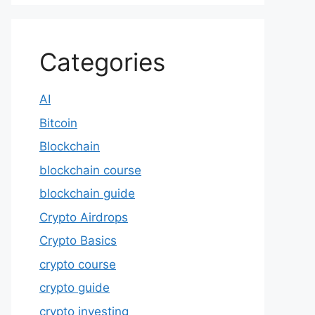
Categories
AI
Bitcoin
Blockchain
blockchain course
blockchain guide
Crypto Airdrops
Crypto Basics
crypto course
crypto guide
crypto investing