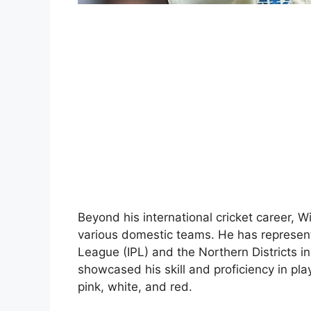
Beyond his international cricket career, 
various domestic teams. He has represen
League (IPL) and the Northern Districts 
showcased his skill and proficiency in play
pink, white, and red.