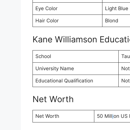
Eye Color
Light Blue
Hair Color
Blond
Kane Williamson Educatio
School
Tau
University Name
Not
Educational Qualification
Not
Net Worth
Net Worth
50 Mill
i
on US D