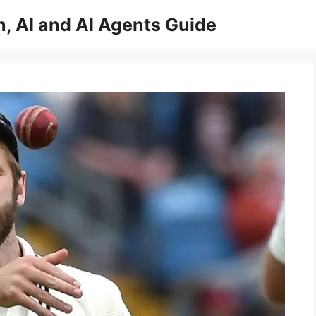
, AI and AI Agents Guide