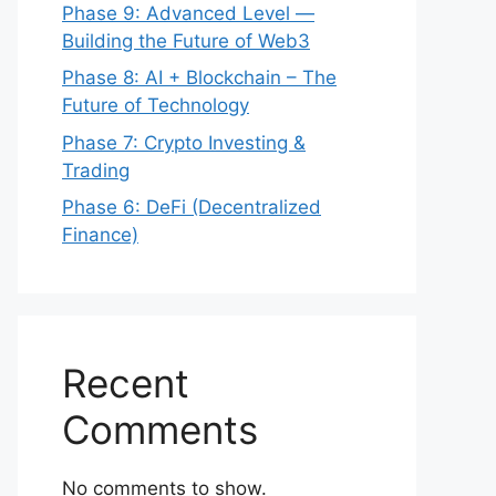
Phase 9: Advanced Level —
Building the Future of Web3
Phase 8: AI + Blockchain – The
Future of Technology
Phase 7: Crypto Investing &
Trading
Phase 6: DeFi (Decentralized
Finance)
Recent
Comments
No comments to show.