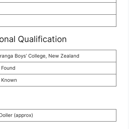
nal Qualification
ranga Boys’ College, New Zealand
 Found
 Known
oller (approx)