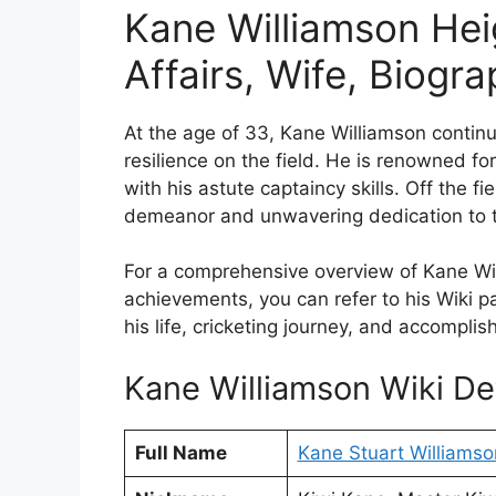
Kane Williamson Hei
Affairs, Wife, Biogr
At the age of 33, Kane Williamson continu
resilience on the field. He is renowned for
with his astute captaincy skills. Off the f
demeanor and unwavering dedication to t
For a comprehensive overview of Kane Will
achievements, you can refer to his Wiki 
his life, cricketing journey, and accompli
Kane Williamson Wiki Det
Full Name
Kane Stuart Williamso