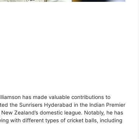
Williamson has made valuable contributions to
ted the Sunrisers Hyderabad in the Indian Premier
in New Zealand’s domestic league. Notably, he has
ing with different types of cricket balls, including