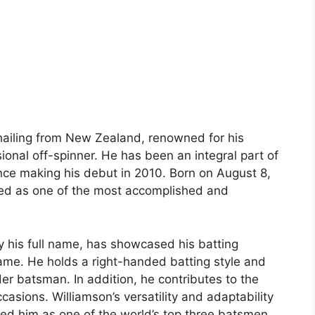
 hailing from New Zealand, renowned for his
ional off-spinner. He has been an integral part of
nce making his debut in 2010. Born on August 8,
ed as one of the most accomplished and
y his full name, has showcased his batting
game. He holds a right-handed batting style and
der batsman. In addition, he contributes to the
asions. Williamson’s versatility and adaptability
d him as one of the world’s top three batsmen.