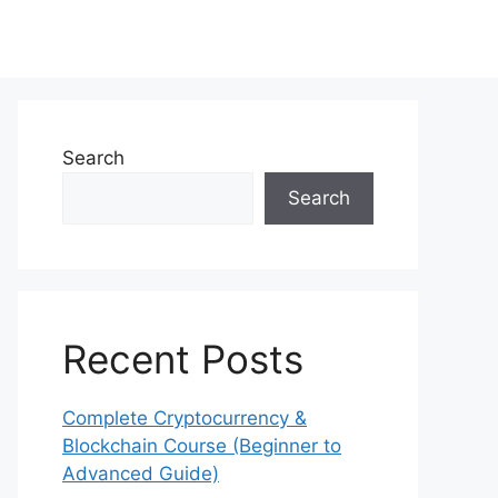
Search
Search
Recent Posts
Complete Cryptocurrency &
Blockchain Course (Beginner to
Advanced Guide)