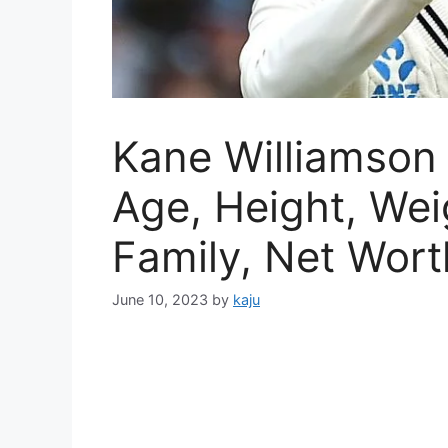
Kane Williamson 
Age, Height, Weig
Family, Net Worth
June 10, 2023
by
kaju