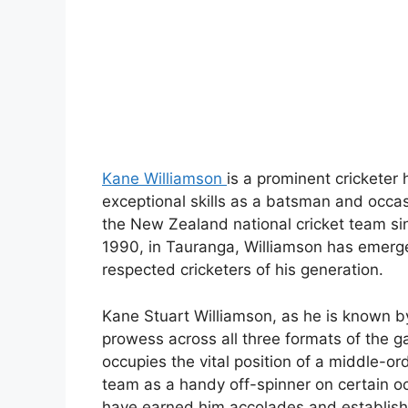
Kane Williamson
is a prominent cricketer
exceptional skills as a batsman and occas
the New Zealand national cricket team si
1990, in Tauranga, Williamson has emerg
respected cricketers of his generation.
Kane Stuart Williamson, as he is known b
prowess across all three formats of the 
occupies the vital position of a middle-or
team as a handy off-spinner on certain occ
have earned him accolades and establishe