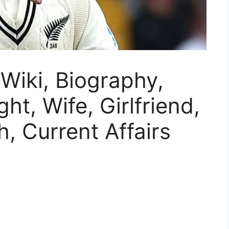
Wiki, Biography,
ht, Wife, Girlfriend,
, Current Affairs