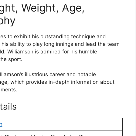
ght, Weight, Age,
aphy
es to exhibit his outstanding technique and
 his ability to play long innings and lead the team
ield, Williamson is admired for his humble
he sport.
iamson’s illustrious career and notable
page, which provides in-depth information about
shments.
ails
n