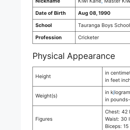
Nickname
Kiwi Kane
.
Master Kiwi
Date of Birth
Aug 08, 1990
School
Tauranga Boys Schoo
Profession
Cricketer
Physical Appearance
in centime
Height
in feet inc
in k
i
logram
Weight(s)
in pounds-
Chest: 42 
Figures
Waist: 30 
Biceps: 15