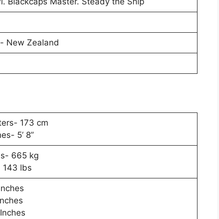
. Blackcaps Master. Steady the Ship
l- New Zealand
ters- 173 cm
hes- 5’ 8”
s- 665 kg
 143 lbs
Inches
Inches
 Inches