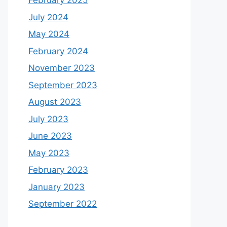
February 2025
July 2024
May 2024
February 2024
November 2023
September 2023
August 2023
July 2023
June 2023
May 2023
February 2023
January 2023
September 2022