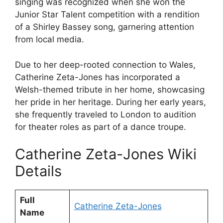
singing was recognized when she won the
Junior Star Talent competition with a rendition
of a Shirley Bassey song, garnering attention
from local media.
Due to her deep-rooted connection to Wales,
Catherine Zeta-Jones has incorporated a
Welsh-themed tribute in her home, showcasing
her pride in her heritage. During her early years,
she frequently traveled to London to audition
for theater roles as part of a dance troupe.
Catherine Zeta-Jones Wiki
Details
Full
Catherine Zeta-Jones
Name