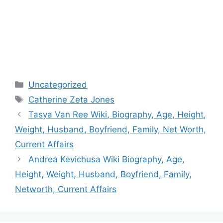
Categories
Uncategorized
Tags
Catherine Zeta Jones
Post
Tasya Van Ree Wiki, Biography, Age, Height,
navigation
Weight, Husband, Boyfriend, Family, Net Worth,
Current Affairs
Andrea Kevichusa Wiki Biography, Age,
Height, Weight, Husband, Boyfriend, Family,
Networth, Current Affairs