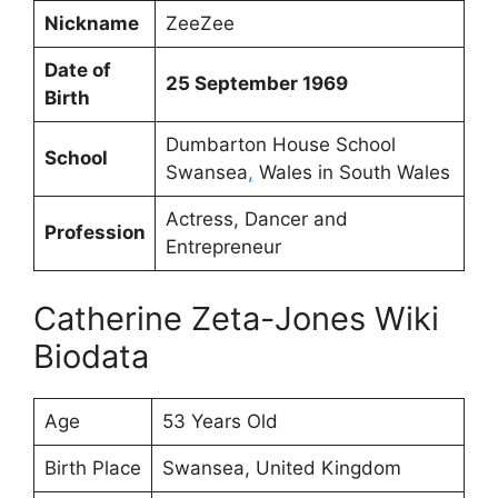
Nickname
ZeeZee
Date of
25 September 1969
Birth
Dumbarton House School
School
Swansea
,
Wales in South Wales
Actress, Dancer and
Profession
Entrepreneur
Catherine Zeta-Jones Wiki
Biodata
Age
53 Years Old
Birth Place
Swansea, United Kingdom