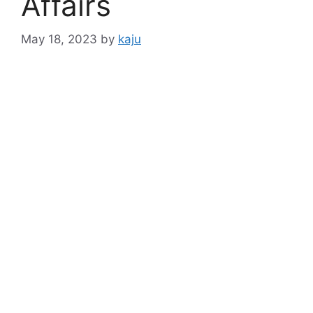
Affairs
May 18, 2023
by
kaju