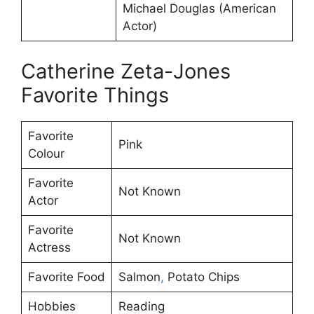
Michael Douglas (American
Actor)
Catherine Zeta-Jones
Favorite Things
Favorite
Pink
Colour
Favorite
Not Known
Actor
Favorite
Not Known
Actress
Favorite Food
Salmon
,
Potato Chips
Hobbies
Reading