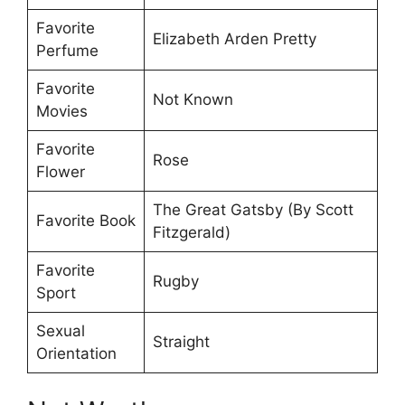
Favorite
Elizabeth Arden Pretty
Perfume
Favorite
Not Known
Movies
Favorite
Rose
Flower
The Great Gatsby (By Scott
Favorite Book
Fitzgerald)
Favorite
Rugby
Sport
Sexual
Straight
Orientation