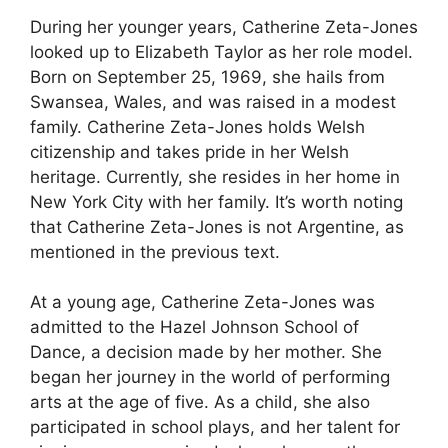
During her younger years, Catherine Zeta-Jones
looked up to Elizabeth Taylor as her role model.
Born on September 25, 1969, she hails from
Swansea, Wales, and was raised in a modest
family. Catherine Zeta-Jones holds Welsh
citizenship and takes pride in her Welsh
heritage. Currently, she resides in her home in
New York City with her family. It’s worth noting
that Catherine Zeta-Jones is not Argentine, as
mentioned in the previous text.
At a young age, Catherine Zeta-Jones was
admitted to the Hazel Johnson School of
Dance, a decision made by her mother. She
began her journey in the world of performing
arts at the age of five. As a child, she also
participated in school plays, and her talent for