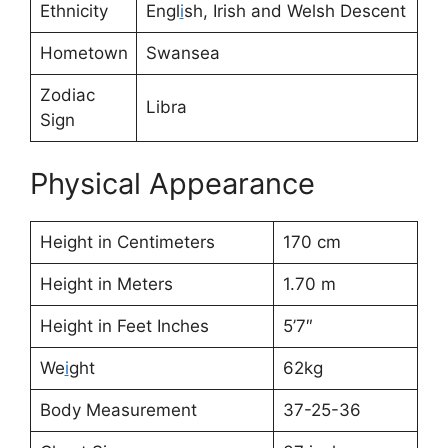
Ethnicity
Engl
i
sh, Irish and Welsh Descent
Hometown
Swansea
Zodiac
Libra
Sign
Physical Appearance
Height in Centimeters
170 cm
Height in Meters
1.70 m
Height in Feet Inches
5’7″
We
i
ght
62kg
Body Measurement
37-25-36