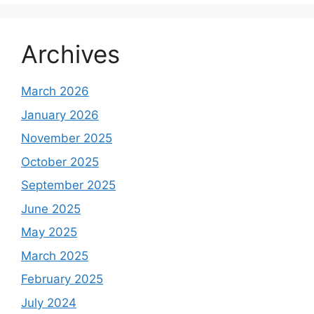
Archives
March 2026
January 2026
November 2025
October 2025
September 2025
June 2025
May 2025
March 2025
February 2025
July 2024