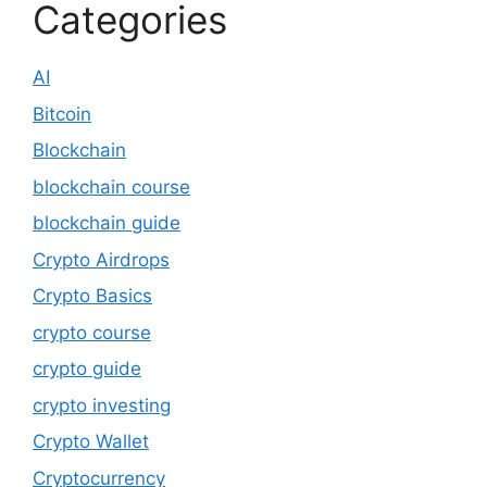
Categories
AI
Bitcoin
Blockchain
blockchain course
blockchain guide
Crypto Airdrops
Crypto Basics
crypto course
crypto guide
crypto investing
Crypto Wallet
Cryptocurrency