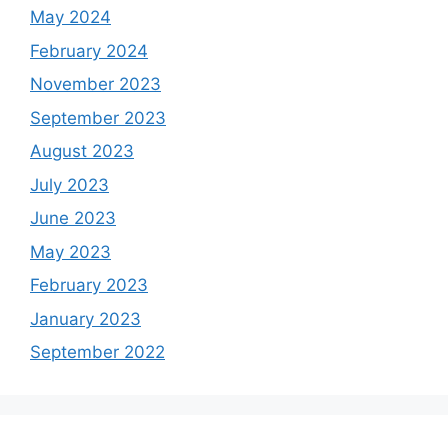
May 2024
February 2024
November 2023
September 2023
August 2023
July 2023
June 2023
May 2023
February 2023
January 2023
September 2022