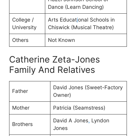
Dance (Learn Dancing)
College /
Arts Educat
i
onal Schools in
University
Chiswick (Musical Theatre)
Others
Not Known
Catherine Zeta-Jones
Family And Relatives
David Jones (Sweet-Factory
Father
Owner)
Mother
Patricia (Seamstress)
David A Jones
,
Lyndon
Brothers
Jones