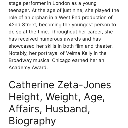
stage performer in London as a young
teenager. At the age of just nine, she played the
role of an orphan in a West End production of
42nd Street, becoming the youngest person to
do so at the time. Throughout her career, she
has received numerous awards and has
showcased her skills in both film and theater.
Notably, her portrayal of Velma Kelly in the
Broadway musical Chicago earned her an
Academy Award.
Catherine Zeta-Jones
Height, Weight, Age,
Affairs, Husband,
Biography