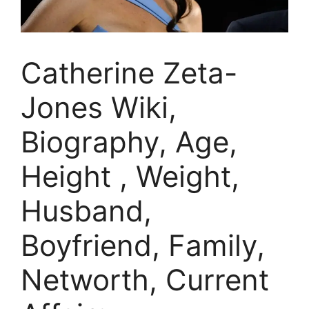
Catherine Zeta-
Jones Wiki,
Biography, Age,
Height , Weight,
Husband,
Boyfriend, Family,
Networth, Current