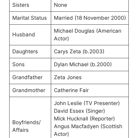
Sisters
None
Marital Status
Married (18 November 2000)
Michael Douglas (American
Husband
Actor)
Daughters
Carys Zeta (b.2003)
Sons
Dylan Michael (b.2000)
Grandfather
Zeta Jones
Grandmother
Catherine Fair
John Leslie (TV Presenter)
David Essex (Singer)
Mick Hucknall (Reporter)
Boyfriends/
Angus Macfadyen (Scottish
Affairs
Actor)