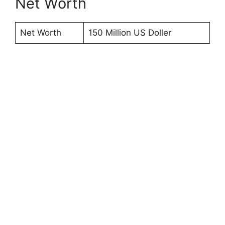
Net Worth
Net Worth
150 Million US Doller