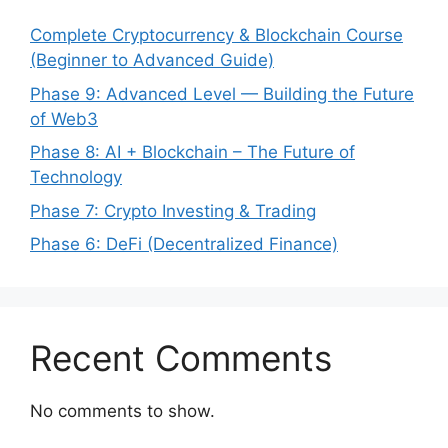
Complete Cryptocurrency & Blockchain Course
(Beginner to Advanced Guide)
Phase 9: Advanced Level — Building the Future
of Web3
Phase 8: AI + Blockchain – The Future of
Technology
Phase 7: Crypto Investing & Trading
Phase 6: DeFi (Decentralized Finance)
Recent Comments
No comments to show.