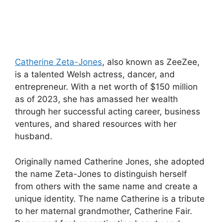
Catherine Zeta-Jones
, also known as ZeeZee,
is a talented Welsh actress, dancer, and
entrepreneur. With a net worth of $150 million
as of 2023, she has amassed her wealth
through her successful acting career, business
ventures, and shared resources with her
husband.
Originally named Catherine Jones, she adopted
the name Zeta-Jones to distinguish herself
from others with the same name and create a
unique identity. The name Catherine is a tribute
to her maternal grandmother, Catherine Fair.