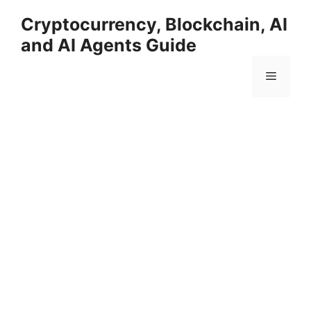
Skip
Cryptocurrency, Blockchain, AI
to
and AI Agents Guide
content
Menu