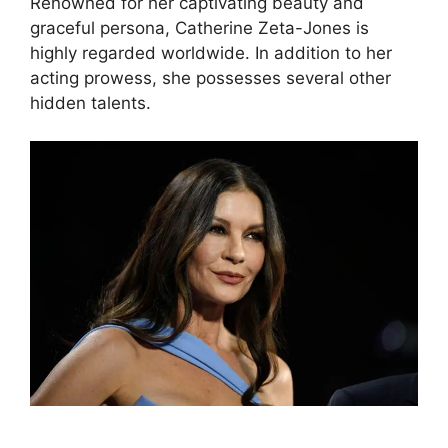
Renowned for her captivating beauty and
graceful persona, Catherine Zeta-Jones is
highly regarded worldwide. In addition to her
acting prowess, she possesses several other
hidden talents.