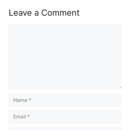
Leave a Comment
Comment
Name
Email
Website