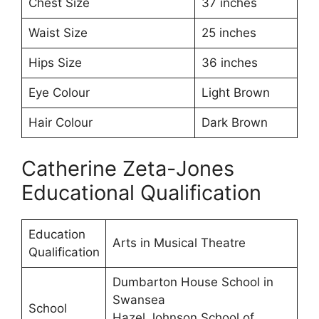
Chest Size
37 inches
Waist Size
25 inches
Hips Size
36 inches
Eye Colour
Light Brown
Hair Colour
Dark Brown
Catherine Zeta-Jones
Educational Qualification
Education
Arts in Musical Theatre
Qualification
Dumbarton House School in
Swansea
School
Hazel Johnson School of