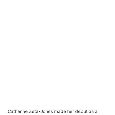
Catherine Zeta-Jones made her debut as a