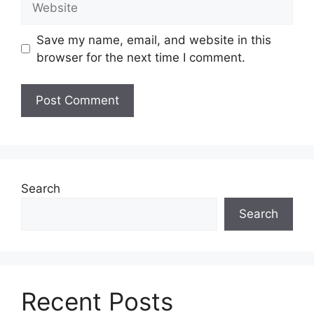
Save my name, email, and website in this
browser for the next time I comment.
Search
Search
Recent Posts