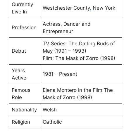
Currently
Westchester County
,
New York
Live In
Actress, Dancer and
Profession
Entrepreneur
TV Series: The Darling Buds of
Debut
May (1991 – 1993)
Film: The Mask of Zorro (1998)
Years
1981 – Present
Active
Famous
Elena Montero in the Film The
Role
Mask of Zorro (1998)
Nationality
Welsh
Religion
Catholic