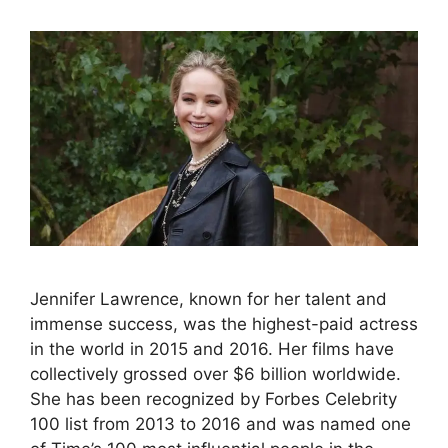
Jennifer Lawrence, known for her talent and
immense success, was the highest-paid actress
in the world in 2015 and 2016. Her films have
collectively grossed over $6 billion worldwide.
She has been recognized by Forbes Celebrity
100 list from 2013 to 2016 and was named one