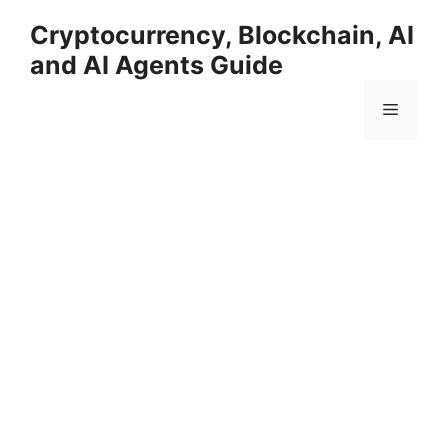
Skip
Cryptocurrency, Blockchain, AI
to
and AI Agents Guide
content
Menu