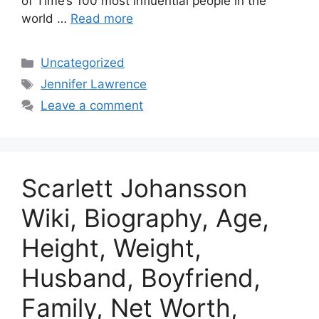
of Time’s 100 most influential people in the
world …
Read more
Categories
Uncategorized
Tags
Jennifer Lawrence
Leave a comment
Scarlett Johansson
Wiki, Biography, Age,
Height, Weight,
Husband, Boyfriend,
Family, Net Worth,