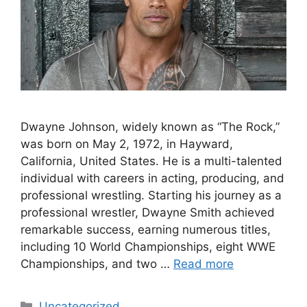
Dwayne Johnson, widely known as “The Rock,”
was born on May 2, 1972, in Hayward,
California, United States. He is a multi-talented
individual with careers in acting, producing, and
professional wrestling. Starting his journey as a
professional wrestler, Dwayne Smith achieved
remarkable success, earning numerous titles,
including 10 World Championships, eight WWE
Championships, and two …
Read more
Categories
Uncategorized