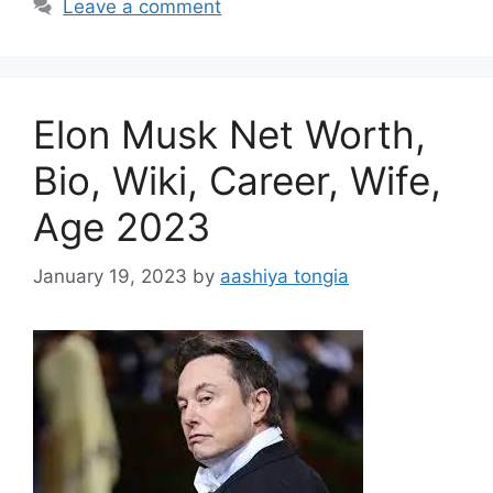
Leave a comment
Elon Musk Net Worth,
Bio, Wiki, Career, Wife,
Age 2023
January 19, 2023
by
aashiya tongia