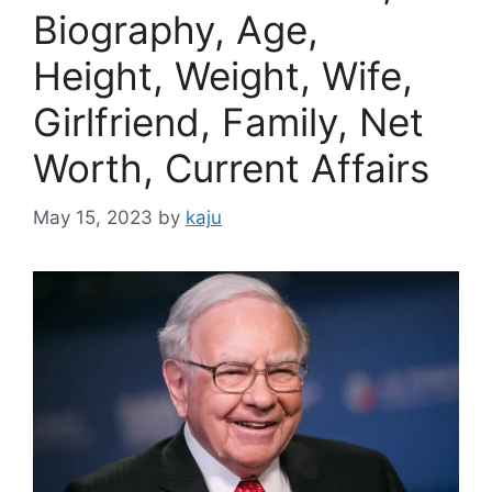
Biography, Age,
Height, Weight, Wife,
Girlfriend, Family, Net
Worth, Current Affairs
May 15, 2023
by
kaju