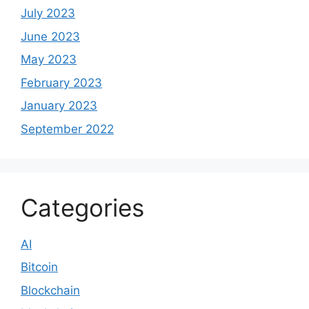
July 2023
June 2023
May 2023
February 2023
January 2023
September 2022
Categories
AI
Bitcoin
Blockchain