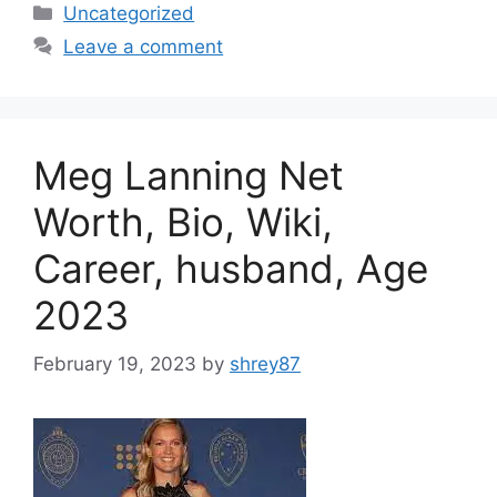
Categories
Uncategorized
Leave a comment
Meg Lanning Net
Worth, Bio, Wiki,
Career, husband, Age
2023
February 19, 2023
by
shrey87