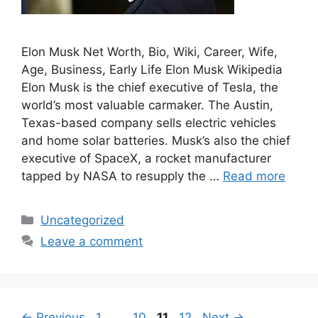
Elon Musk Net Worth, Bio, Wiki, Career, Wife,
Age, Business, Early Life Elon Musk Wikipedia
Elon Musk is the chief executive of Tesla, the
world’s most valuable carmaker. The Austin,
Texas-based company sells electric vehicles
and home solar batteries. Musk’s also the chief
executive of SpaceX, a rocket manufacturer
tapped by NASA to resupply the …
Read more
Categories
Uncategorized
Leave a comment
Post
Page
Page
Page
Page
←
Previous
1
…
10
11
12
Next
→