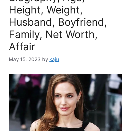
Height, Weight,
Husband, Boyfriend,
Family, Net Worth,
Affair
May 15, 2023
by
kaju