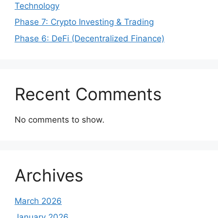
Technology
Phase 7: Crypto Investing & Trading
Phase 6: DeFi (Decentralized Finance)
Recent Comments
No comments to show.
Archives
March 2026
January 2026