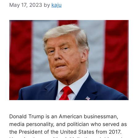
May 17, 2023
by
kaju
Donald Trump is an American businessman,
media personality, and politician who served as
the President of the United States from 2017.