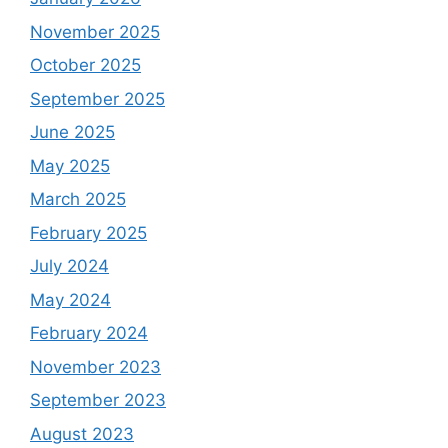
November 2025
October 2025
September 2025
June 2025
May 2025
March 2025
February 2025
July 2024
May 2024
February 2024
November 2023
September 2023
August 2023