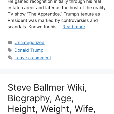
He gained recognition initially through his real
estate career and later as the host of the reality
TV show “The Apprentice.” Trump’s tenure as
President was marked by controversies and
scandals. Known for his …
Read more
Categories
Uncategorized
Tags
Donald Trump
Leave a comment
Steve Ballmer Wiki,
Biography, Age,
Height, Weight, Wife,