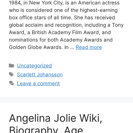
1984, in New York City, is an American actress
who is considered one of the highest-earning
box office stars of all time. She has received
global acclaim and recognition, including a Tony
Award, a British Academy Film Award, and
nominations for both Academy Awards and
Golden Globe Awards. In …
Read more
Categories
Uncategorized
Tags
Scarlett Johansson
Leave a comment
Angelina Jolie Wiki,
Biography, Age,