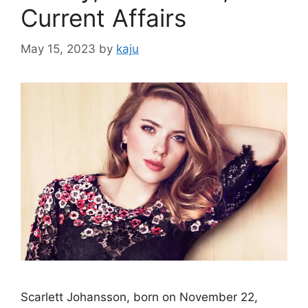
Current Affairs
May 15, 2023
by
kaju
Scarlett Johansson, born on November 22,