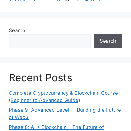
navigation
Search
Search
Recent Posts
Complete Cryptocurrency & Blockchain Course
(Beginner to Advanced Guide)
Phase 9: Advanced Level — Building the Future
of Web3
Phase 8: AI + Blockchain – The Future of