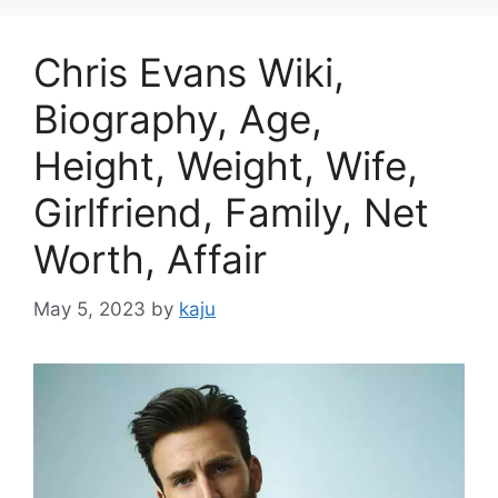
Chris Evans Wiki,
Biography, Age,
Height, Weight, Wife,
Girlfriend, Family, Net
Worth, Affair
May 5, 2023
by
kaju