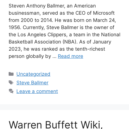
Steven Anthony Ballmer, an American
businessman, served as the CEO of Microsoft
from 2000 to 2014. He was born on March 24,
1956. Currently, Steve Ballmer is the owner of
the Los Angeles Clippers, a team in the National
Basketball Association (NBA). As of January
2023, he was ranked as the tenth-richest
person globally by …
Read more
Categories
Uncategorized
Tags
Steve Ballmer
Leave a comment
Warren Buffett Wiki,