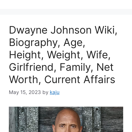
Dwayne Johnson Wiki,
Biography, Age,
Height, Weight, Wife,
Girlfriend, Family, Net
Worth, Current Affairs
May 15, 2023
by
kaju