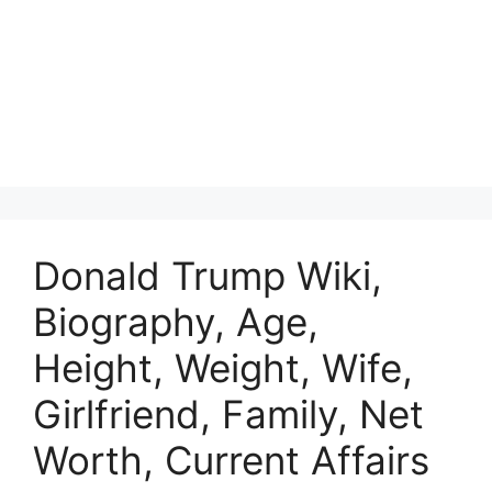
Donald Trump Wiki,
Biography, Age,
Height, Weight, Wife,
Girlfriend, Family, Net
Worth, Current Affairs