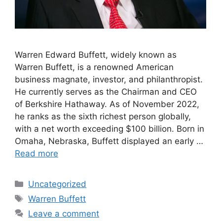
Warren Edward Buffett, widely known as
Warren Buffett, is a renowned American
business magnate, investor, and philanthropist.
He currently serves as the Chairman and CEO
of Berkshire Hathaway. As of November 2022,
he ranks as the sixth richest person globally,
with a net worth exceeding $100 billion. Born in
Omaha, Nebraska, Buffett displayed an early …
Read more
Categories
Uncategorized
Tags
Warren Buffett
Leave a comment