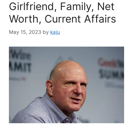
Girlfriend, Family, Net
Worth, Current Affairs
May 15, 2023
by
kaju