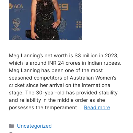
Meg Lanning’s net worth is $3 million in 2023,
which is around INR 24 crores in Indian rupees.
Meg Lanning has been one of the most
seasoned competitors of Australian Women’s
cricket since her arrival on the international
stage. The 30-year-old has provided stability
and reliability in the middle order as she
possesses the temperament …
Read more
Categories
Uncategorized