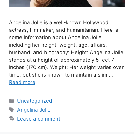
Angelina Jolie is a well-known Hollywood
actress, filmmaker, and humanitarian. Here is
some information about Angelina Jolie,
including her height, weight, age, affairs,
husband, and biography: Height: Angelina Jolie
stands at a height of approximately 5 feet 7
inches (170 cm). Weight: Her weight varies over
time, but she is known to maintain a slim …
Read more
Categories
Uncategorized
Tags
Angelina Jolie
Leave a comment