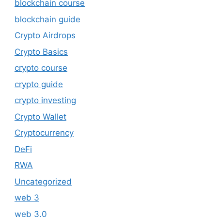
blockchain course
blockchain guide
Crypto Airdrops
Crypto Basics
crypto course
crypto guide
crypto investing
Crypto Wallet
Cryptocurrency
DeFi
RWA
Uncategorized
web 3
web 3.0