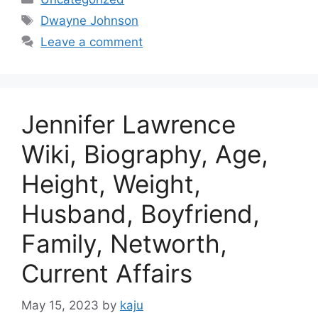
Tags
Dwayne Johnson
Leave a comment
Jennifer Lawrence
Wiki, Biography, Age,
Height, Weight,
Husband, Boyfriend,
Family, Networth,
Current Affairs
May 15, 2023
by
kaju