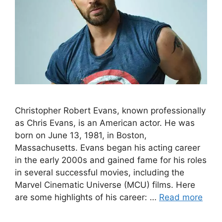
Christopher Robert Evans, known professionally
as Chris Evans, is an American actor. He was
born on June 13, 1981, in Boston,
Massachusetts. Evans began his acting career
in the early 2000s and gained fame for his roles
in several successful movies, including the
Marvel Cinematic Universe (MCU) films. Here
are some highlights of his career: …
Read more