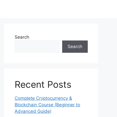
Search
Search
Recent Posts
Complete Cryptocurrency &
Blockchain Course (Beginner to
Advanced Guide)