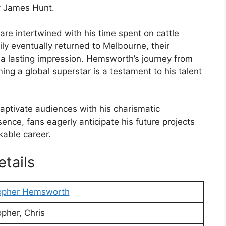
y James Hunt.
re intertwined with his time spent on cattle
ly eventually returned to Melbourne, their
 a lasting impression. Hemsworth’s journey from
ing a global superstar is a testament to his talent
ptivate audiences with his charismatic
nce, fans eagerly anticipate his future projects
kable career.
tails
topher Hemsworth
opher, Chris