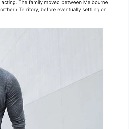
n acting. The family moved between Melbourne
thern Territory, before eventually settling on