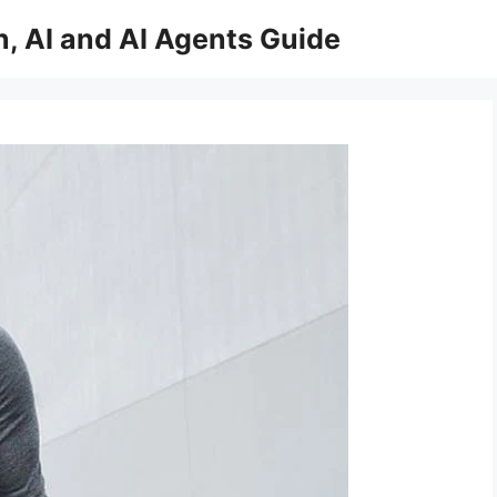
, AI and AI Agents Guide