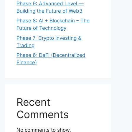
Phase 9: Advanced Level —
Building the Future of Web3
Phase 8: AI + Blockchain – The
Future of Technology
Phase 7: Crypto Investing &
Trading
Phase 6: DeFi (Decentralized
Finance)
Recent
Comments
No comments to show.