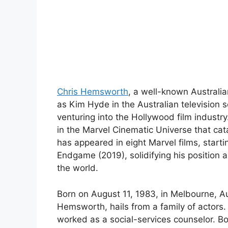
Chris Hemsworth
, a well-known Australia
as Kim Hyde in the Australian televisio
venturing into the Hollywood film industry
in the Marvel Cinematic Universe that ca
has appeared in eight Marvel films, start
Endgame (2019), solidifying his position a
the world.
Born on August 11, 1983, in Melbourne, A
Hemsworth, hails from a family of actors.
worked as a social-services counselor. B