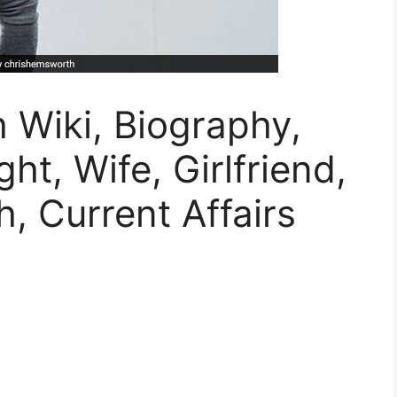
 Wiki, Biography,
ht, Wife, Girlfriend,
, Current Affairs