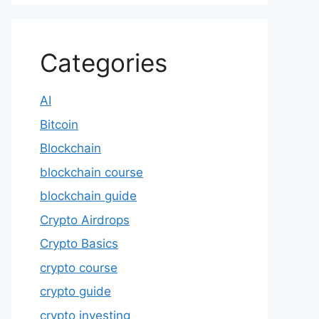
Categories
AI
Bitcoin
Blockchain
blockchain course
blockchain guide
Crypto Airdrops
Crypto Basics
crypto course
crypto guide
crypto investing