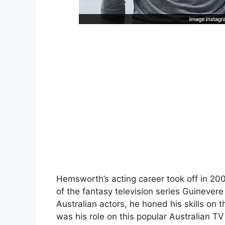
Hemsworth’s acting career took off in 20
of the fantasy television series Guinevere
Australian actors, he honed his skills o
was his role on this popular Australian TV