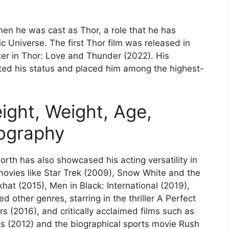
n he was cast as Thor, a role that he has
 Universe. The first Thor film was released in
ter in Thor: Love and Thunder (2022). His
ated his status and placed him among the highest-
ght, Weight, Age,
iography
orth has also showcased his acting versatility in
movies like Star Trek (2009), Snow White and the
at (2015), Men in Black: International (2019),
d other genres, starring in the thriller A Perfect
(2016), and critically acclaimed films such as
s (2012) and the biographical sports movie Rush