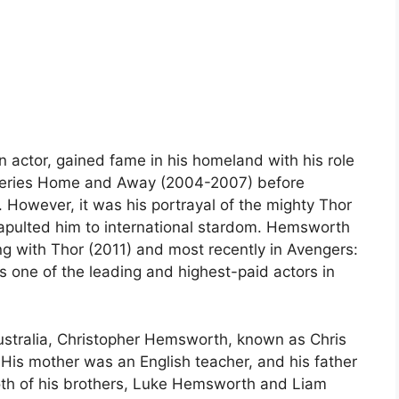
n actor, gained fame in his homeland with his role
n series Home and Away (2004-2007) before
. However, it was his portrayal of the mighty Thor
tapulted him to international stardom. Hemsworth
ing with Thor (2011) and most recently in Avengers:
s one of the leading and highest-paid actors in
ustralia, Christopher Hemsworth, known as Chris
 His mother was an English teacher, and his father
oth of his brothers, Luke Hemsworth and Liam