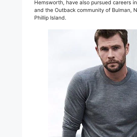
Hemsworth, have also pursued careers i
and the Outback community of Bulman, Nor
Phillip Island.