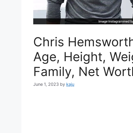
Chris Hemsworth
Age, Height, Weig
Family, Net Worth
June 1, 2023
by
kaju