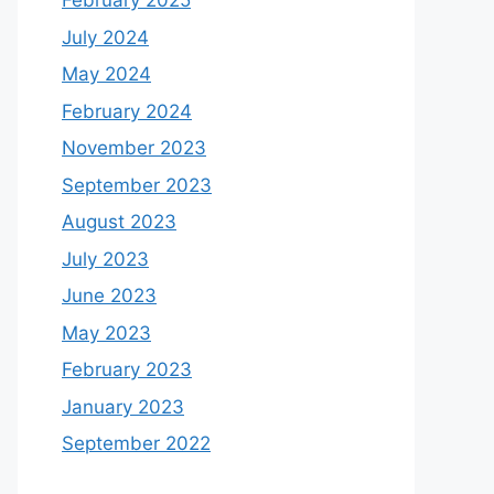
February 2025
July 2024
May 2024
February 2024
November 2023
September 2023
August 2023
July 2023
June 2023
May 2023
February 2023
January 2023
September 2022