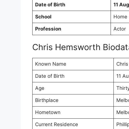
Date of Birth
11 Au
School
Home 
Profession
Actor
Chris Hemsworth Biodat
Known Name
Chri
Date of Birth
11 Au
Age
Thirt
Birthplace
Melbo
Hometown
Melbo
Current Residence
Philli