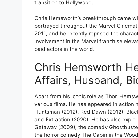
transition to Hollywood.
Chris Hemsworth’s breakthrough came whe
portrayed throughout the Marvel Cinematic
2011, and he recently reprised the charac
involvement in the Marvel franchise elev
paid actors in the world.
Chris Hemsworth Hei
Affairs, Husband, B
Apart from his iconic role as Thor, Hemsw
various films. He has appeared in action 
Huntsman (2012), Red Dawn (2012), Blackh
and Extraction (2020). He has also explore
Getaway (2009), the comedy Ghostbusters 
the horror comedy The Cabin in the Wood