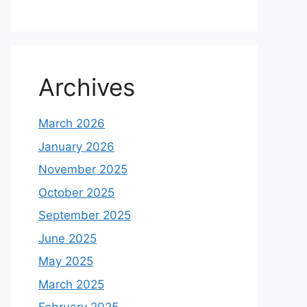
Archives
March 2026
January 2026
November 2025
October 2025
September 2025
June 2025
May 2025
March 2025