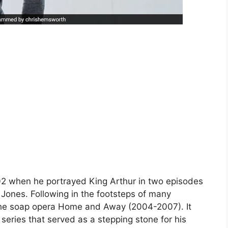
02 when he portrayed King Arthur in two episodes
 Jones. Following in the footsteps of many
n the soap opera Home and Away (2004-2007). It
 series that served as a stepping stone for his