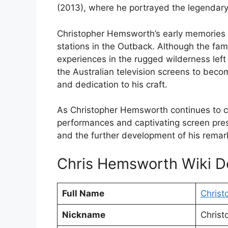
(2013), where he portrayed the legendar
Christopher Hemsworth’s early memories a
stations in the Outback. Although the fami
experiences in the rugged wilderness left
the Australian television screens to becom
and dedication to his craft.
As Christopher Hemsworth continues to ca
performances and captivating screen prese
and the further development of his remar
Chris Hemsworth Wiki De
Full Name
Chris
Nickname
Christ