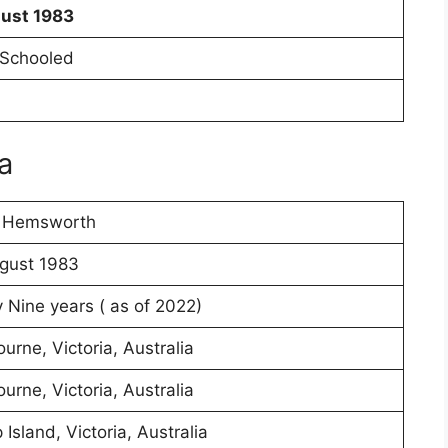
gust 1983
Schooled
a
s Hemsworth
gust 1983
y Nine years ( as of 2022)
urne, Victoria, Australia
urne, Victoria, Australia
p Island, Victoria, Australia