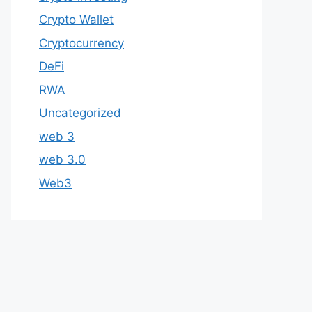
Crypto Wallet
Cryptocurrency
DeFi
RWA
Uncategorized
web 3
web 3.0
Web3